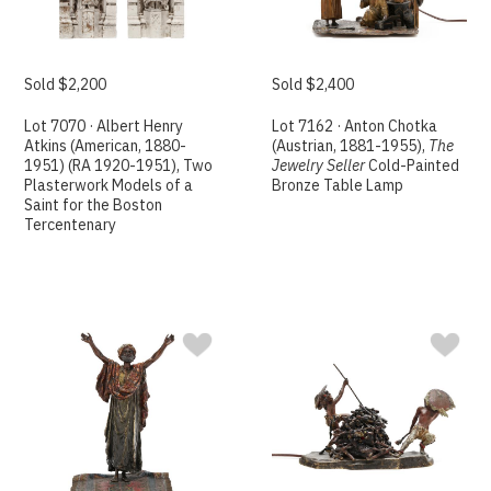
Sold $2,200
Sold $2,400
Lot 7070 · Albert Henry
Lot 7162 · Anton Chotka
Atkins (American, 1880-
(Austrian, 1881-1955),
The
1951) (RA 1920-1951), Two
Jewelry Seller
Cold-Painted
Plasterwork Models of a
Bronze Table Lamp
Saint for the Boston
Tercentenary