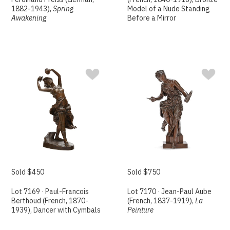
1882-1943),
Spring
Model of a Nude Standing
Awakening
Before a Mirror
Sold $450
Sold $750
Lot 7169 · Paul-Francois
Lot 7170 · Jean-Paul Aube
Berthoud (French, 1870-
(French, 1837-1919),
La
1939), Dancer with Cymbals
Peinture