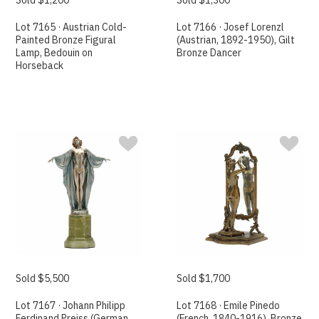
Lot 7165 · Austrian Cold-
Lot 7166 · Josef Lorenzl
Painted Bronze Figural
(Austrian, 1892-1950), Gilt
Lamp, Bedouin on
Bronze Dancer
Horseback
Sold $5,500
Sold $1,700
Lot 7167 · Johann Philipp
Lot 7168 · Emile Pinedo
Ferdinand Preiss (German,
(French, 1840-1916), Bronze