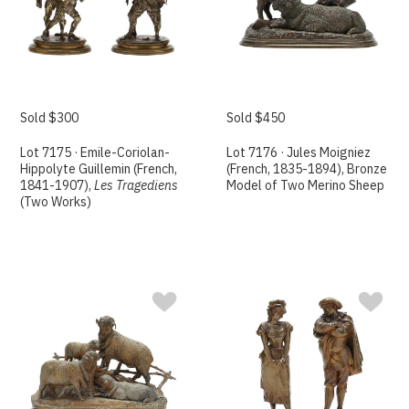
Sold $300
Sold $450
Lot 7175 · Emile-Coriolan-
Lot 7176 · Jules Moigniez
Hippolyte Guillemin (French,
(French, 1835-1894), Bronze
1841-1907),
Les Tragediens
Model of Two Merino Sheep
(Two Works)