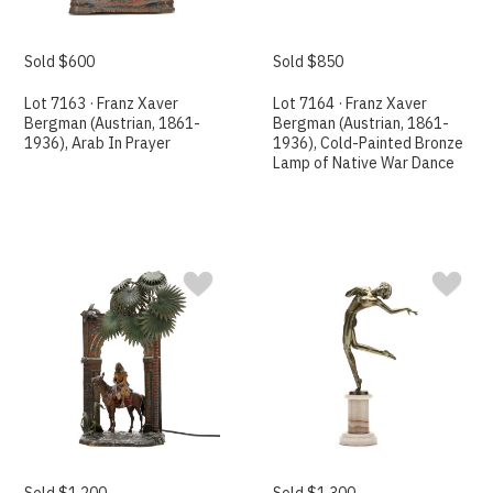
Sold $600
Sold $850
Lot 7163 · Franz Xaver
Lot 7164 · Franz Xaver
Bergman (Austrian, 1861-
Bergman (Austrian, 1861-
1936), Arab In Prayer
1936), Cold-Painted Bronze
Lamp of Native War Dance
Sold $1,200
Sold $1,300