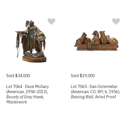
Sold $34,000
Sold $19,000
Lot 7064 · Dave McGary
Lot 7065 · Dan Ostermiller
(American, 1958-2013),
(American, CO, WY, b. 1956),
Bounty of Gray Hawk,
Bearing Wall
, Artist Proof
Masterwork