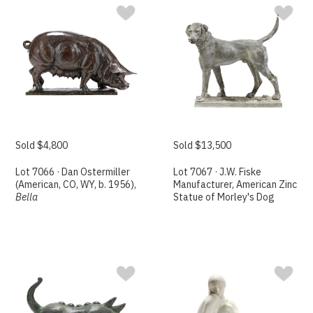
Sold $4,800
Sold $13,500
Lot 7066 · Dan Ostermiller
Lot 7067 · J.W. Fiske
(American, CO, WY, b. 1956),
Manufacturer, American Zinc
Bella
Statue of Morley's Dog