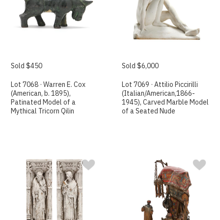
Sold $450
Sold $6,000
Lot 7068 · Warren E. Cox
Lot 7069 · Attilio Piccirilli
(American, b. 1895),
(Italian/American,1866-
Patinated Model of a
1945), Carved Marble Model
Mythical Tricorn Qilin
of a Seated Nude