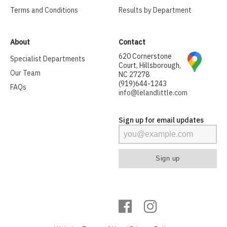
Terms and Conditions
Results by Department
About
Contact
620 Cornerstone
Specialist Departments
Court, Hillsborough,
Our Team
NC 27278
(919)644-1243
FAQs
info@lelandlittle.com
Sign up for email updates