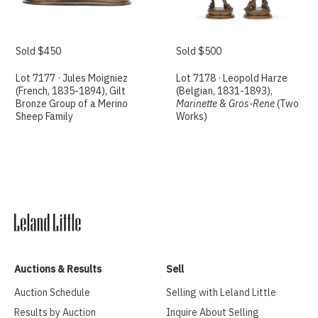
Sold $450
Sold $500
Lot 7177 · Jules Moigniez
Lot 7178 · Leopold Harze
(French, 1835-1894), Gilt
(Belgian, 1831-1893),
Bronze Group of a Merino
Marinette
&
Gros-Rene
(Two
Sheep Family
Works)
Auctions & Results
Sell
Auction Schedule
Selling with Leland Little
Results by Auction
Inquire About Selling