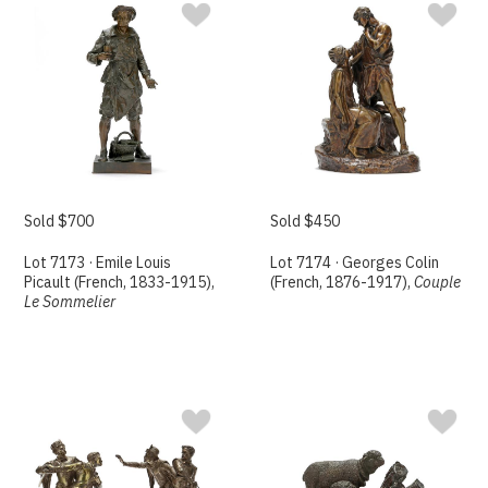
Sold $700
Sold $450
Lot 7173 · Emile Louis
Lot 7174 · Georges Colin
Picault (French, 1833-1915),
(French, 1876-1917),
Couple
Le Sommelier