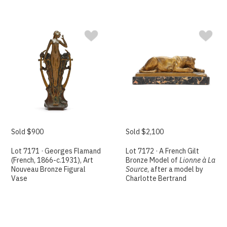
Sold $900
Sold $2,100
Lot 7171 · Georges Flamand
Lot 7172 · A French Gilt
(French, 1866-c.1931), Art
Bronze Model of
Lionne à La
Nouveau Bronze Figural
Source
, after a model by
Vase
Charlotte Bertrand