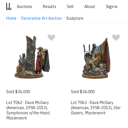
Auctions
Results
Sell
About
Sign in
Home
·
Decorative Art Auction
· Sculpture
Sold $36,000
Sold $34,000
Lot 7062 · Dave McGary
Lot 7063 · Dave McGary
(American, 1958-2013),
(American, 1958-2013),
Star
Symphonies of the Heart,
Gazers, Masterwork
Masterwork