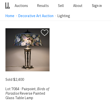
Auctions
Results
Sell
About
Sign in
Home
·
Decorative Art Auction
· Lighting
Sold $2,400
Lot 7084 · Pairpoint,
Birds of
Paradise
Reverse Painted
Glass Table Lamp