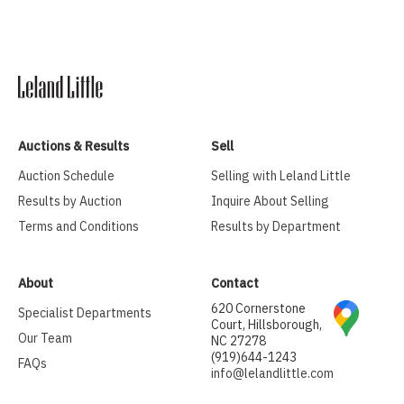
Auctions & Results
Sell
Auction Schedule
Selling with Leland Little
Results by Auction
Inquire About Selling
Terms and Conditions
Results by Department
About
Contact
620 Cornerstone
Specialist Departments
Court, Hillsborough,
Our Team
NC 27278
(919)644-1243
FAQs
info@lelandlittle.com