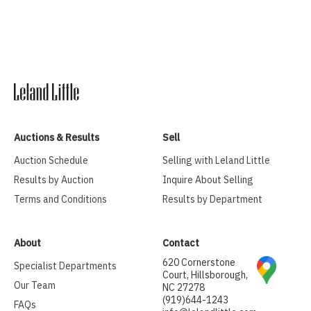
Auctions & Results
Sell
Auction Schedule
Selling with Leland Little
Results by Auction
Inquire About Selling
Terms and Conditions
Results by Department
About
Contact
620 Cornerstone
Specialist Departments
Court, Hillsborough,
Our Team
NC 27278
(919)644-1243
FAQs