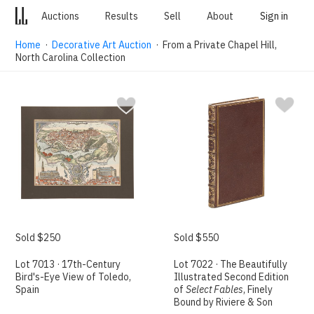
Auctions
Results
Sell
About
Sign in
Home
·
Decorative Art Auction
· From a Private Chapel Hill,
North Carolina Collection
Sold $250
Sold $550
Lot 7013 · 17th-Century
Lot 7022 · The Beautifully
Bird's-Eye View of Toledo,
Illustrated Second Edition
Spain
of
Select Fables
, Finely
Bound by Riviere & Son