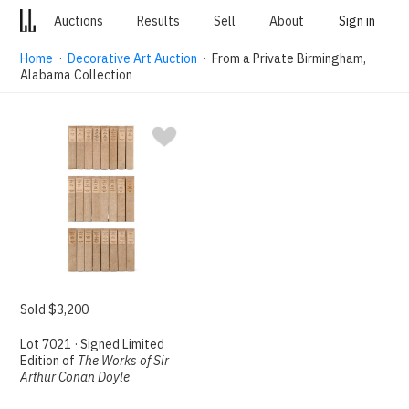
Auctions
Results
Sell
About
Sign in
Home
·
Decorative Art Auction
· From a Private Birmingham,
Alabama Collection
Sold $3,200
Lot 7021 · Signed Limited
Edition of
The Works of Sir
Arthur Conan Doyle