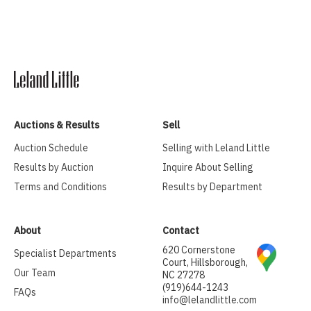
Auctions & Results
Sell
Auction Schedule
Selling with Leland Little
Results by Auction
Inquire About Selling
Terms and Conditions
Results by Department
About
Contact
620 Cornerstone
Specialist Departments
Court, Hillsborough,
Our Team
NC 27278
(919)644-1243
FAQs
info@lelandlittle.com