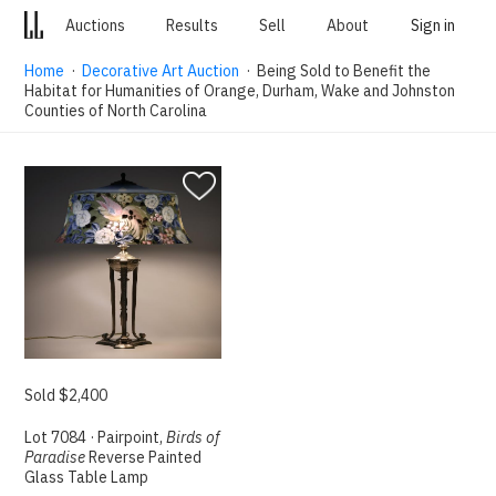
Auctions
Results
Sell
About
Sign in
Home
·
Decorative Art Auction
· Being Sold to Benefit the
Habitat for Humanities of Orange, Durham, Wake and Johnston
Counties of North Carolina
Sold $2,400
Lot 7084 · Pairpoint,
Birds of
Paradise
Reverse Painted
Glass Table Lamp