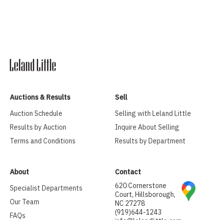
Auctions & Results
Sell
Auction Schedule
Selling with Leland Little
Results by Auction
Inquire About Selling
Terms and Conditions
Results by Department
About
Contact
620 Cornerstone
Specialist Departments
Court, Hillsborough,
Our Team
NC 27278
(919)644-1243
FAQs