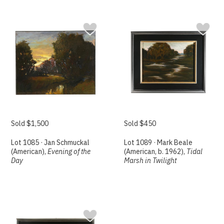
Sold $1,500
Sold $450
Lot 1085 · Jan Schmuckal
Lot 1089 · Mark Beale
(American),
Evening of the
(American, b. 1962),
Tidal
Day
Marsh in Twilight