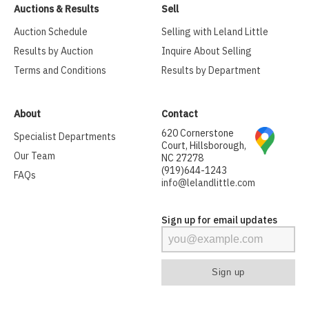
Auctions & Results
Sell
Auction Schedule
Selling with Leland Little
Results by Auction
Inquire About Selling
Terms and Conditions
Results by Department
About
Contact
620 Cornerstone
Specialist Departments
Court, Hillsborough,
Our Team
NC 27278
(919)644-1243
FAQs
info@lelandlittle.com
Sign up for email updates