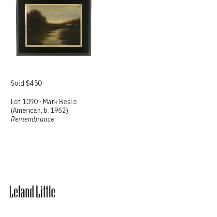
Sold $450
Lot 1090 · Mark Beale
(American, b. 1962),
Remembrance