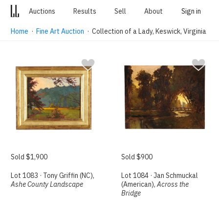
Auctions
Results
Sell
About
Sign in
Home
·
Fine Art Auction
· Collection of a Lady, Keswick, Virginia
Sold $1,900
Sold $900
Lot 1083 · Tony Griffin (NC),
Lot 1084 · Jan Schmuckal
Ashe County Landscape
(American),
Across the
Bridge