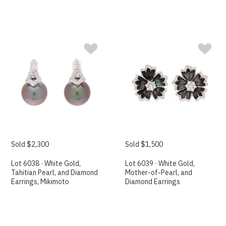
Sold $2,300
Sold $1,500
Lot 6038 · White Gold,
Lot 6039 · White Gold,
Tahitian Pearl, and Diamond
Mother-of-Pearl, and
Earrings, Mikimoto
Diamond Earrings