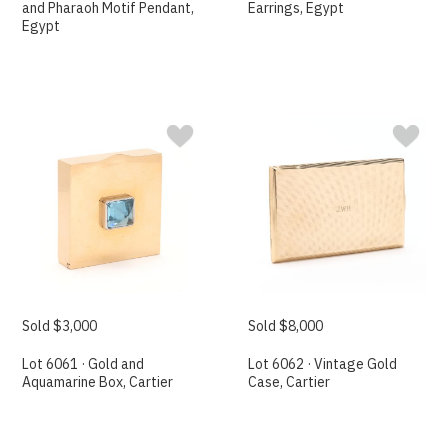
and Pharaoh Motif Pendant,
Earrings, Egypt
Egypt
Sold $3,000
Sold $8,000
Lot 6061 · Gold and
Lot 6062 · Vintage Gold
Aquamarine Box, Cartier
Case, Cartier