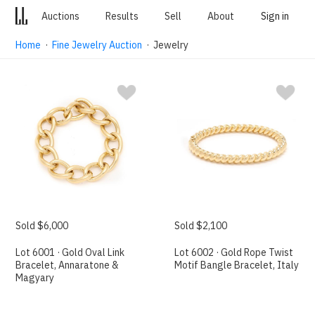
Auctions
Results
Sell
About
Sign in
Home
·
Fine Jewelry Auction
· Jewelry
Sold $6,000
Sold $2,100
Lot 6001 · Gold Oval Link
Lot 6002 · Gold Rope Twist
Bracelet, Annaratone &
Motif Bangle Bracelet, Italy
Magyary