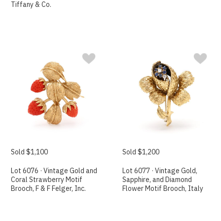
Tiffany & Co.
Sold $1,100
Sold $1,200
Lot 6076 · Vintage Gold and
Lot 6077 · Vintage Gold,
Coral Strawberry Motif
Sapphire, and Diamond
Brooch, F & F Felger, Inc.
Flower Motif Brooch, Italy