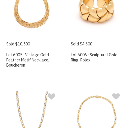
Sold $10,500
Sold $4,600
Lot 6005 · Vintage Gold
Lot 6006 · Sculptural Gold
Feather Motif Necklace,
Ring, Rolex
Boucheron