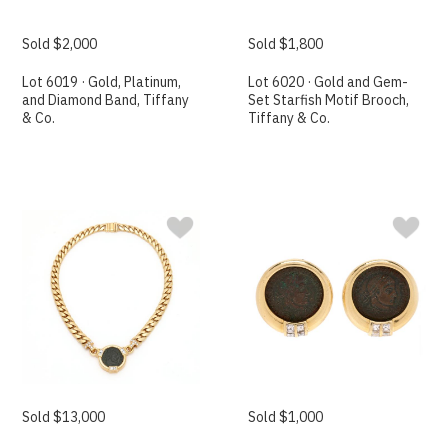
Sold $2,000
Sold $1,800
Lot 6019 · Gold, Platinum,
Lot 6020 · Gold and Gem-
and Diamond Band, Tiffany
Set Starfish Motif Brooch,
& Co.
Tiffany & Co.
Sold $13,000
Sold $1,000