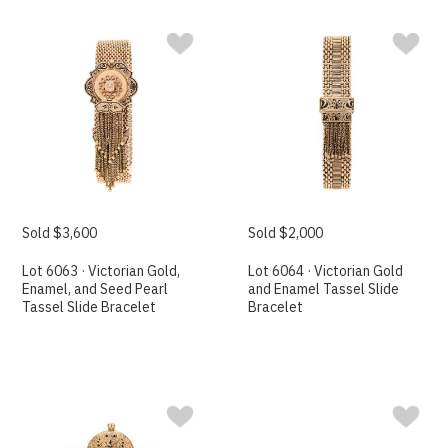
Sold $3,600
Sold $2,000
Lot 6063 · Victorian Gold,
Lot 6064 · Victorian Gold
Enamel, and Seed Pearl
and Enamel Tassel Slide
Tassel Slide Bracelet
Bracelet