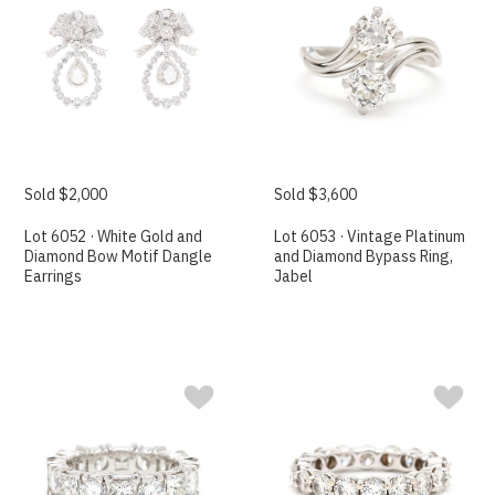
Sold $2,000
Sold $3,600
Lot 6052 · White Gold and
Lot 6053 · Vintage Platinum
Diamond Bow Motif Dangle
and Diamond Bypass Ring,
Earrings
Jabel