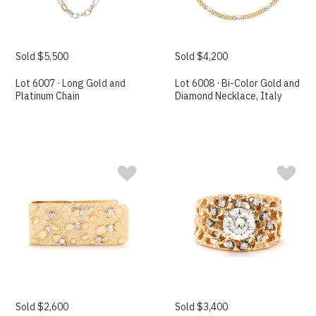
Sold $5,500
Sold $4,200
Lot 6007 · Long Gold and
Lot 6008 · Bi-Color Gold and
Platinum Chain
Diamond Necklace, Italy
Sold $2,600
Sold $3,400