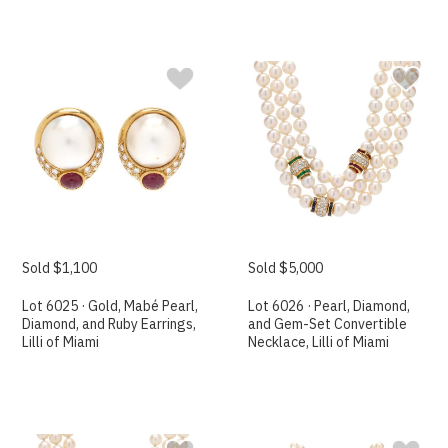
Sold $1,100
Sold $5,000
Lot 6025 · Gold, Mabé Pearl,
Lot 6026 · Pearl, Diamond,
Diamond, and Ruby Earrings,
and Gem-Set Convertible
Lilli of Miami
Necklace, Lilli of Miami