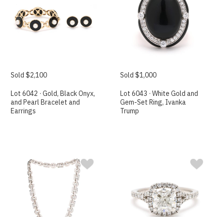
Sold $2,100
Sold $1,000
Lot 6042 · Gold, Black Onyx,
Lot 6043 · White Gold and
and Pearl Bracelet and
Gem-Set Ring, Ivanka
Earrings
Trump