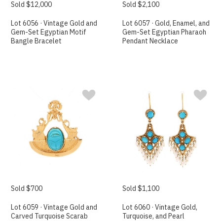
Sold $12,000
Sold $2,100
Lot 6056 · Vintage Gold and
Lot 6057 · Gold, Enamel, and
Gem-Set Egyptian Motif
Gem-Set Egyptian Pharaoh
Bangle Bracelet
Pendant Necklace
Sold $700
Sold $1,100
Lot 6059 · Vintage Gold and
Lot 6060 · Vintage Gold,
Carved Turquoise Scarab
Turquoise, and Pearl