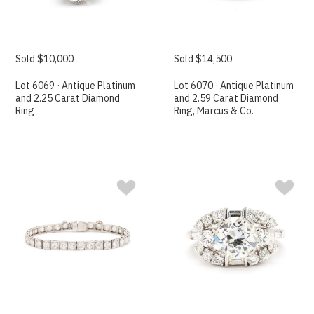
Sold $10,000
Sold $14,500
Lot 6069 · Antique Platinum
Lot 6070 · Antique Platinum
and 2.25 Carat Diamond
and 2.59 Carat Diamond
Ring
Ring, Marcus & Co.