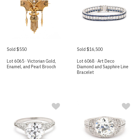
Sold $550
Sold $16,500
Lot 6065 · Victorian Gold,
Lot 6068 · Art Deco
Enamel, and Pearl Brooch
Diamond and Sapphire Line
Bracelet