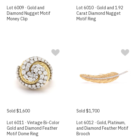
Lot 6009 · Gold and
Lot 6010 · Gold and 1.92
Diamond Nugget Motif
Carat Diamond Nugget
Money Clip
Motif Ring
Sold $1,600
Sold $1,700
Lot 6011 · Vintage Bi-Color
Lot 6012 · Gold, Platinum,
Gold and Diamond Feather
and Diamond Feather Motif
Motif Dome Ring
Brooch