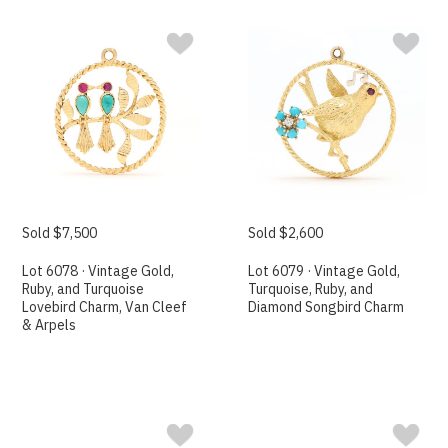
Sold $7,500
Sold $2,600
Lot 6078 · Vintage Gold,
Lot 6079 · Vintage Gold,
Ruby, and Turquoise
Turquoise, Ruby, and
Lovebird Charm, Van Cleef
Diamond Songbird Charm
& Arpels