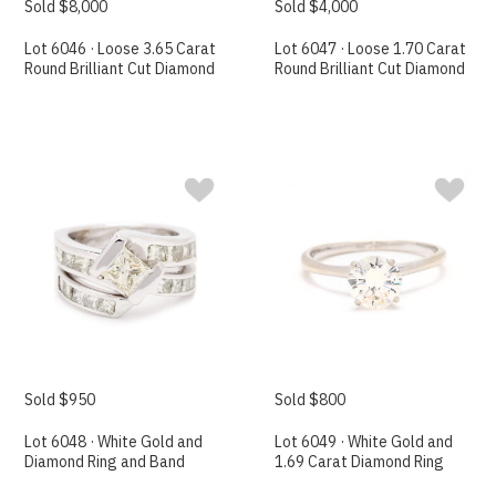
Sold $8,000
Sold $4,000
Lot 6046 · Loose 3.65 Carat
Lot 6047 · Loose 1.70 Carat
Round Brilliant Cut Diamond
Round Brilliant Cut Diamond
Sold $950
Sold $800
Lot 6048 · White Gold and
Lot 6049 · White Gold and
Diamond Ring and Band
1.69 Carat Diamond Ring