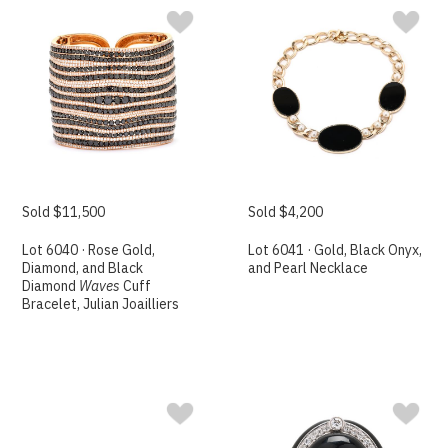
Sold $11,500
Sold $4,200
Lot 6040 · Rose Gold,
Lot 6041 · Gold, Black Onyx,
Diamond, and Black
and Pearl Necklace
Diamond
Waves
Cuff
Bracelet, Julian Joailliers