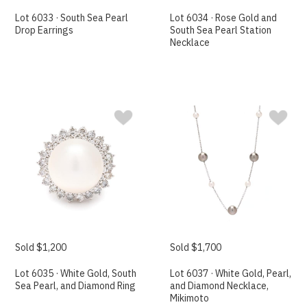
Lot 6033 · South Sea Pearl
Lot 6034 · Rose Gold and
Drop Earrings
South Sea Pearl Station
Necklace
Sold $1,200
Sold $1,700
Lot 6035 · White Gold, South
Lot 6037 · White Gold, Pearl,
Sea Pearl, and Diamond Ring
and Diamond Necklace,
Mikimoto