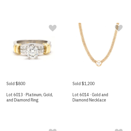
Sold $800
Sold $1,200
Lot 6013 · Platinum, Gold,
Lot 6014 · Gold and
and Diamond Ring
Diamond Necklace