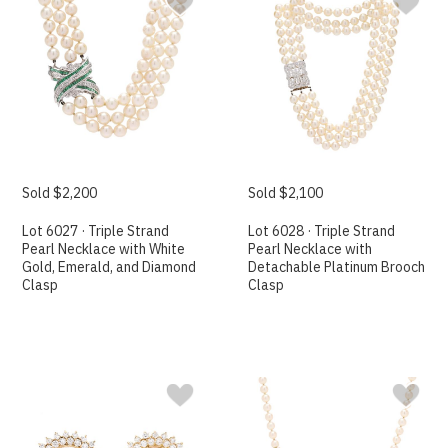
Sold $2,200
Sold $2,100
Lot 6027 · Triple Strand
Lot 6028 · Triple Strand
Pearl Necklace with White
Pearl Necklace with
Gold, Emerald, and Diamond
Detachable Platinum Brooch
Clasp
Clasp