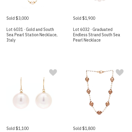
Sold $3,000
Sold $1,900
Lot 6031 · Gold and South
Lot 6032 · Graduated
Sea Pearl Station Necklace,
Endless Strand South Sea
Italy
Pearl Necklace
Sold $1,100
Sold $1,800