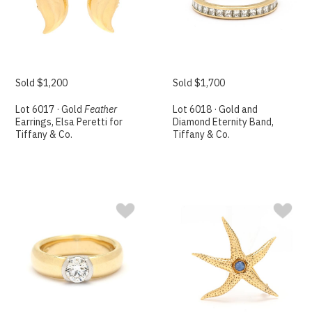
Sold $1,200
Sold $1,700
Lot 6017 · Gold
Feather
Lot 6018 · Gold and
Earrings, Elsa Peretti for
Diamond Eternity Band,
Tiffany & Co.
Tiffany & Co.