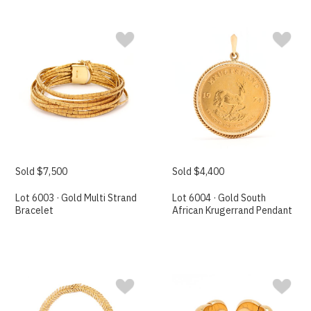
Sold $7,500
Sold $4,400
Lot 6003 · Gold Multi Strand
Lot 6004 · Gold South
Bracelet
African Krugerrand Pendant