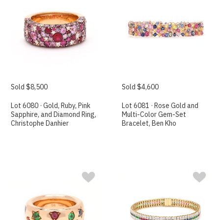
Sold $8,500
Sold $4,600
Lot 6080 · Gold, Ruby, Pink
Lot 6081 · Rose Gold and
Sapphire, and Diamond Ring,
Multi-Color Gem-Set
Christophe Danhier
Bracelet, Ben Kho