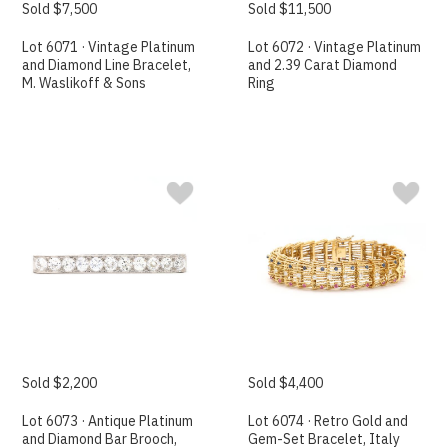
Sold $7,500
Sold $11,500
Lot 6071 · Vintage Platinum
Lot 6072 · Vintage Platinum
and Diamond Line Bracelet,
and 2.39 Carat Diamond
M. Waslikoff & Sons
Ring
Sold $2,200
Sold $4,400
Lot 6073 · Antique Platinum
Lot 6074 · Retro Gold and
and Diamond Bar Brooch,
Gem-Set Bracelet, Italy