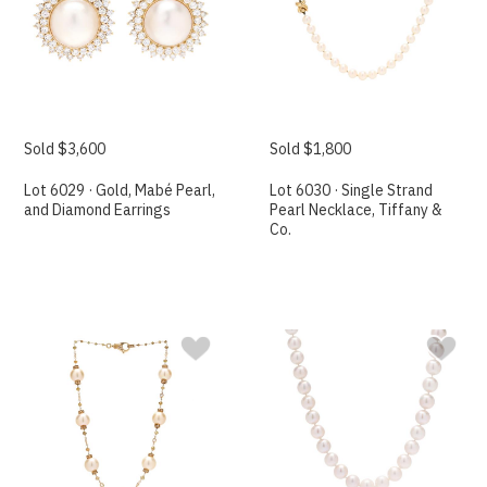
Sold $3,600
Sold $1,800
Lot 6029 · Gold, Mabé Pearl,
Lot 6030 · Single Strand
and Diamond Earrings
Pearl Necklace, Tiffany &
Co.