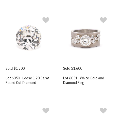
Sold $1,700
Sold $1,600
Lot 6050 · Loose 1.20 Carat
Lot 6051 · White Gold and
Round Cut Diamond
Diamond Ring