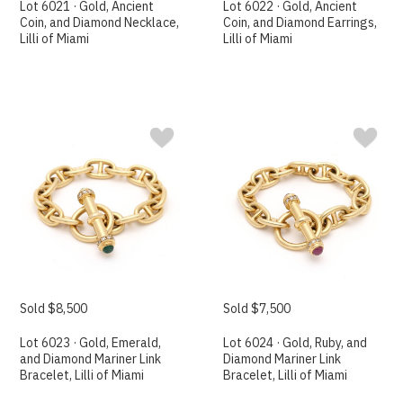
Lot 6021 · Gold, Ancient
Lot 6022 · Gold, Ancient
Coin, and Diamond Necklace,
Coin, and Diamond Earrings,
Lilli of Miami
Lilli of Miami
Sold $8,500
Sold $7,500
Lot 6023 · Gold, Emerald,
Lot 6024 · Gold, Ruby, and
and Diamond Mariner Link
Diamond Mariner Link
Bracelet, Lilli of Miami
Bracelet, Lilli of Miami