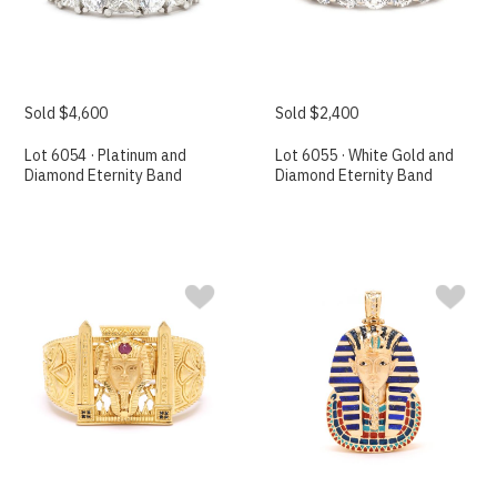
Sold $4,600
Sold $2,400
Lot 6054 · Platinum and
Lot 6055 · White Gold and
Diamond Eternity Band
Diamond Eternity Band