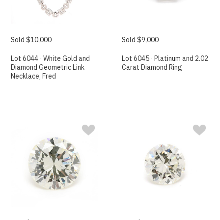
Sold $10,000
Sold $9,000
Lot 6044 · White Gold and
Lot 6045 · Platinum and 2.02
Diamond Geometric Link
Carat Diamond Ring
Necklace, Fred