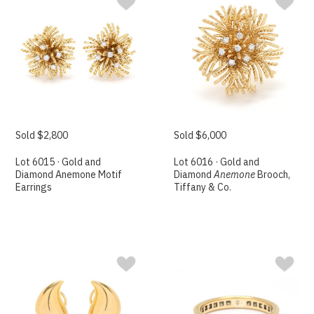
Sold $2,800
Sold $6,000
Lot 6015 · Gold and
Lot 6016 · Gold and
Diamond Anemone Motif
Diamond
Anemone
Brooch,
Earrings
Tiffany & Co.