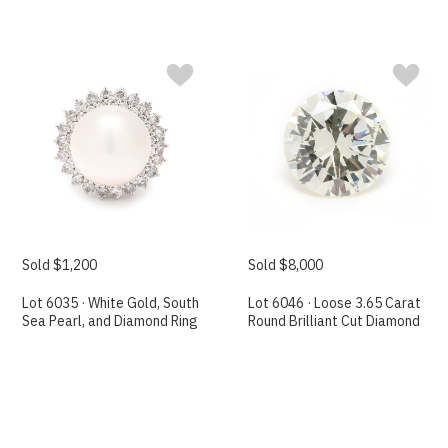
Sold $1,200
Sold $8,000
Lot 6035 · White Gold, South
Lot 6046 · Loose 3.65 Carat
Sea Pearl, and Diamond Ring
Round Brilliant Cut Diamond