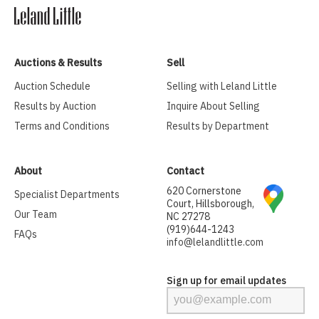
Auctions & Results
Sell
Auction Schedule
Selling with Leland Little
Results by Auction
Inquire About Selling
Terms and Conditions
Results by Department
About
Contact
620 Cornerstone
Specialist Departments
Court, Hillsborough,
Our Team
NC 27278
(919)644-1243
FAQs
info@lelandlittle.com
Sign up for email updates