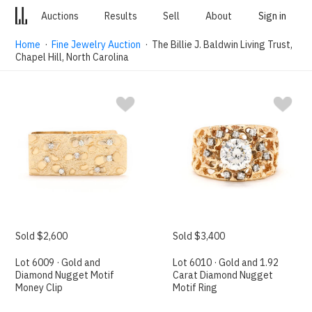
Auctions
Results
Sell
About
Sign in
Home
·
Fine Jewelry Auction
· The Billie J. Baldwin Living Trust,
Chapel Hill, North Carolina
Sold $2,600
Sold $3,400
Lot 6009 · Gold and
Lot 6010 · Gold and 1.92
Diamond Nugget Motif
Carat Diamond Nugget
Money Clip
Motif Ring