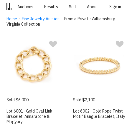
Auctions
Results
Sell
About
Sign in
Home
·
Fine Jewelry Auction
· From a Private Williamsburg,
Virginia Collection
Sold $6,000
Sold $2,100
Lot 6001 · Gold Oval Link
Lot 6002 · Gold Rope Twist
Bracelet, Annaratone &
Motif Bangle Bracelet, Italy
Magyary