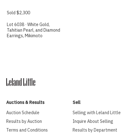
Sold $2,300
Lot 6038 · White Gold,
Tahitian Pearl, and Diamond
Earrings, Mikimoto
Auctions & Results
Sell
Auction Schedule
Selling with Leland Little
Results by Auction
Inquire About Selling
Terms and Conditions
Results by Department