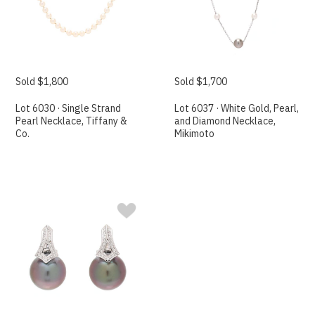
Sold $1,800
Sold $1,700
Lot 6030 · Single Strand
Lot 6037 · White Gold, Pearl,
Pearl Necklace, Tiffany &
and Diamond Necklace,
Co.
Mikimoto