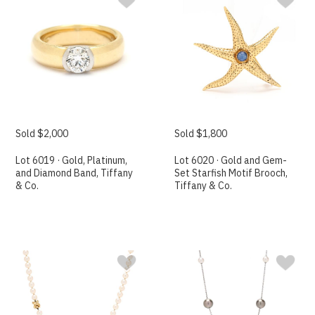
Sold $2,000
Sold $1,800
Lot 6019 · Gold, Platinum,
Lot 6020 · Gold and Gem-
and Diamond Band, Tiffany
Set Starfish Motif Brooch,
& Co.
Tiffany & Co.