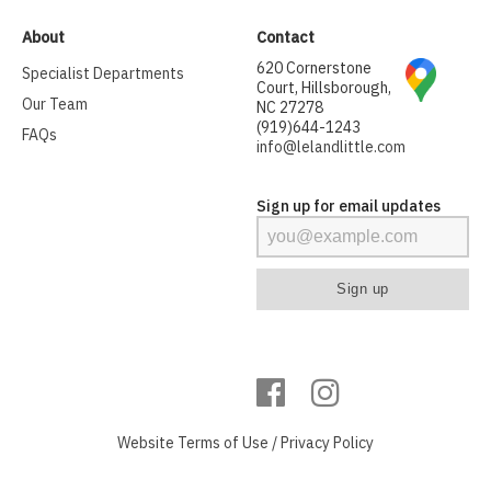
About
Contact
620 Cornerstone
Specialist Departments
Court, Hillsborough,
Our Team
NC 27278
(919)644-1243
FAQs
info@lelandlittle.com
Sign up for email updates
Website
Terms of Use
/
Privacy Policy