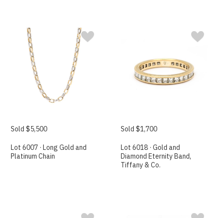
Sold $5,500
Sold $1,700
Lot 6007 · Long Gold and
Lot 6018 · Gold and
Platinum Chain
Diamond Eternity Band,
Tiffany & Co.