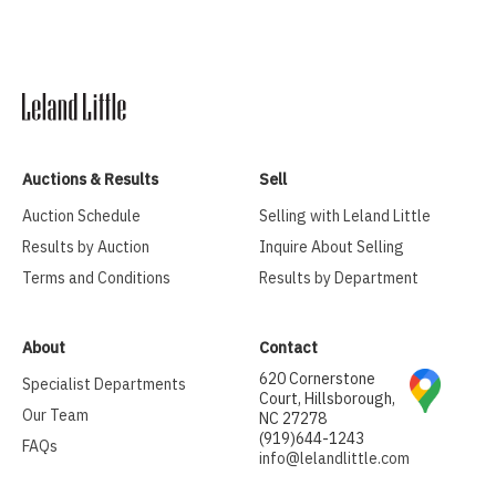
Auctions & Results
Sell
Auction Schedule
Selling with Leland Little
Results by Auction
Inquire About Selling
Terms and Conditions
Results by Department
About
Contact
620 Cornerstone
Specialist Departments
Court, Hillsborough,
Our Team
NC 27278
(919)644-1243
FAQs
info@lelandlittle.com