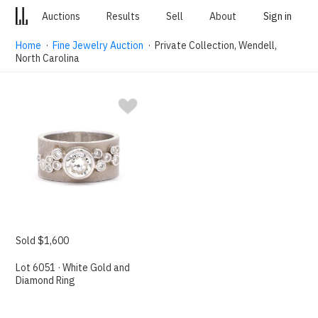
Auctions
Results
Sell
About
Sign in
Home
·
Fine Jewelry Auction
· Private Collection, Wendell,
North Carolina
Sold $1,600
Lot 6051 · White Gold and
Diamond Ring