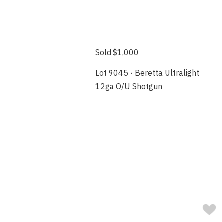
Sold $1,000
Lot 9045 · Beretta Ultralight
12ga O/U Shotgun