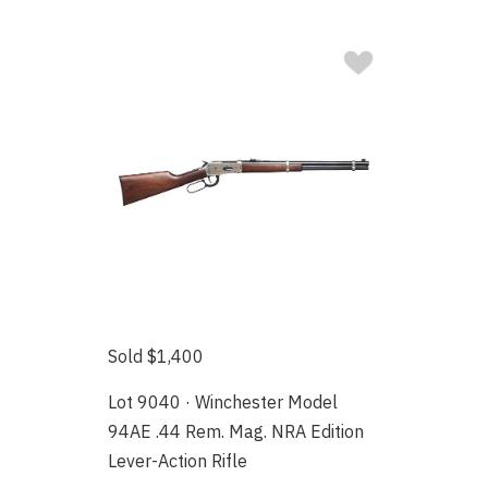
Sold $1,400
Lot 9040 · Winchester Model
94AE .44 Rem. Mag. NRA Edition
Lever-Action Rifle