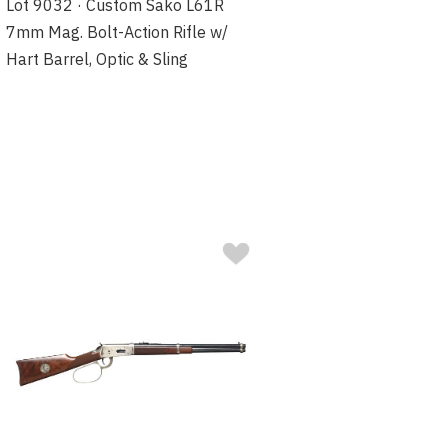
Lot 9032 · Custom Sako L61R
7mm Mag. Bolt-Action Rifle w/
Hart Barrel, Optic & Sling