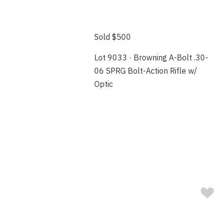
Sold $500
Lot 9033 · Browning A-Bolt .30-
06 SPRG Bolt-Action Rifle w/
Optic