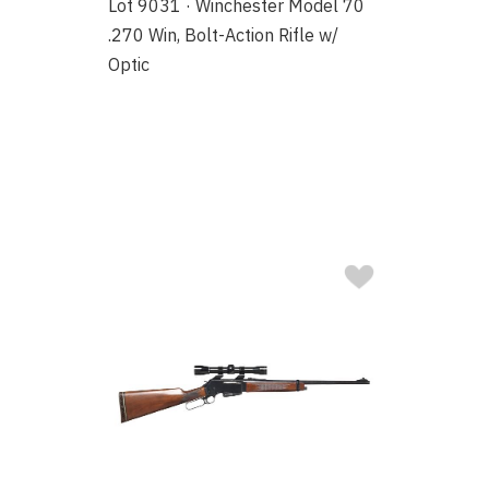
Lot 9031 · Winchester Model 70
.270 Win, Bolt-Action Rifle w/
Optic