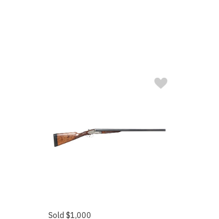
Sold $1,000