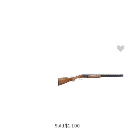
Sold $1,100