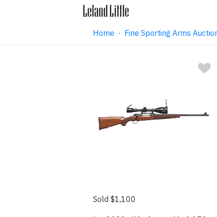
Home
·
Fine Sporting Arms Auctio
Sold $1,100