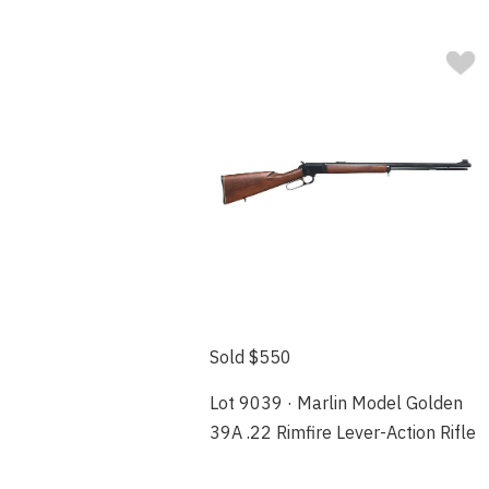
Sold $550
Lot 9039 · Marlin Model Golden
39A .22 Rimfire Lever-Action Rifle