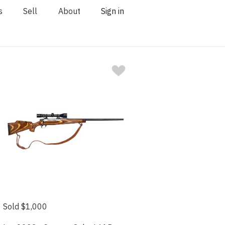
s
Sell
About
Sign in
Sold $1,000