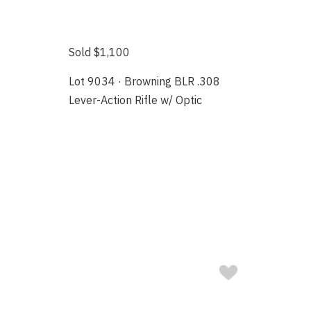
Sold $1,100
Lot 9034 · Browning BLR .308
Lever-Action Rifle w/ Optic