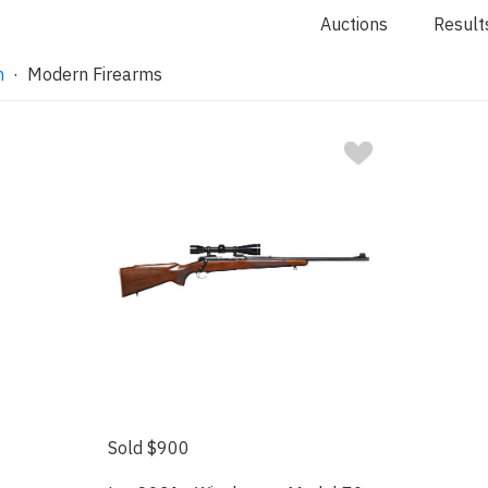
Auctions
Result
n
· Modern Firearms
Sold $900