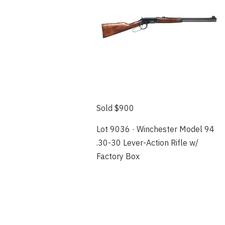
Sold $900
Lot 9036 · Winchester Model 94
.30-30 Lever-Action Rifle w/
Factory Box