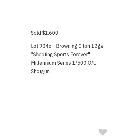
Sold $1,600
Lot 9046 · Browning Citori 12ga
"Shooting Sports Forever"
Millennium Series 1/500 O/U
Shotgun