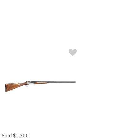
Sold $1,300