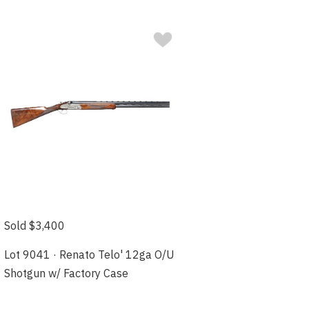
Sold $3,400
Lot 9041 · Renato Telo' 12ga O/U
Shotgun w/ Factory Case