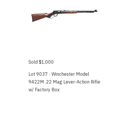
Sold $1,000
Lot 9037 · Winchester Model
9422M .22 Mag Lever-Action Rifle
w/ Factory Box