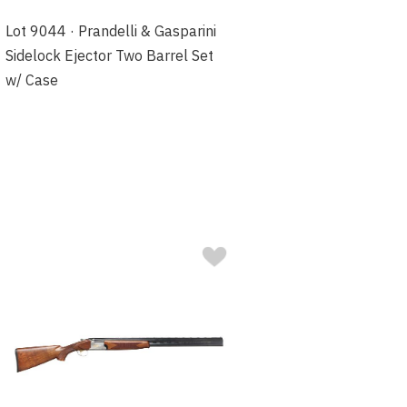
Lot 9044 · Prandelli & Gasparini
Sidelock Ejector Two Barrel Set
w/ Case