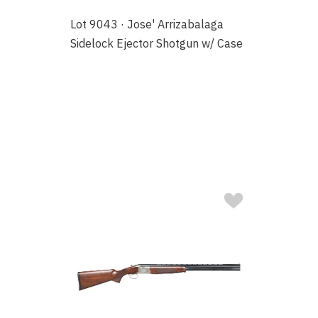
Lot 9043 · Jose' Arrizabalaga
Sidelock Ejector Shotgun w/ Case