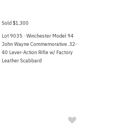
Sold $1,300
Lot 9035 · Winchester Model 94
John Wayne Commemorative .32-
40 Lever-Action Rifle w/ Factory
Leather Scabbard