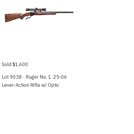
Sold $1,600
Lot 9038 · Ruger No. 1 .25-06
Lever-Action Rifle w/ Optic