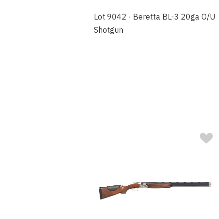
Lot 9042 · Beretta BL-3 20ga O/U
Shotgun