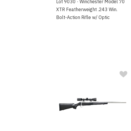
Lot 9030 · Winchester Model 70
XTR Featherweight .243 Win.
Bolt-Action Rifle w/ Optic