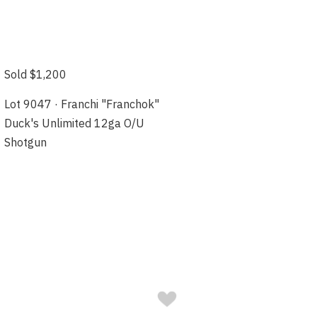
Sold $1,200
Lot 9047 · Franchi "Franchok"
Duck's Unlimited 12ga O/U
Shotgun