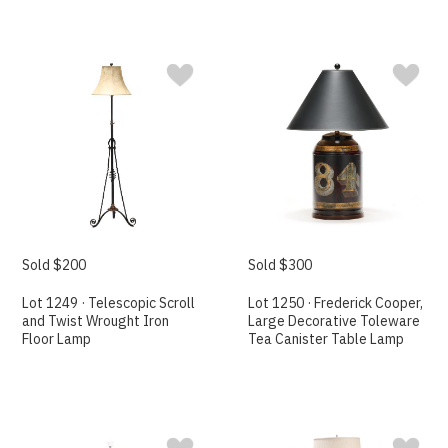
Sold $200
Sold $300
Lot 1249 · Telescopic Scroll
Lot 1250 · Frederick Cooper,
and Twist Wrought Iron
Large Decorative Toleware
Floor Lamp
Tea Canister Table Lamp