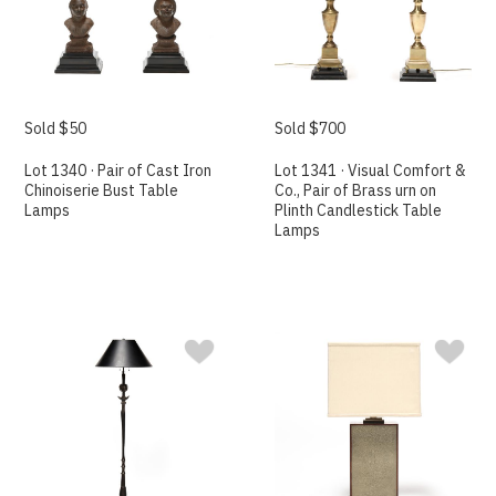
Sold $50
Sold $700
Lot 1340 · Pair of Cast Iron
Lot 1341 · Visual Comfort &
Chinoiserie Bust Table
Co., Pair of Brass urn on
Lamps
Plinth Candlestick Table
Lamps