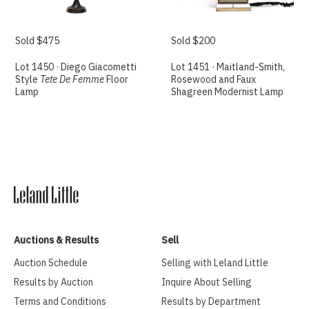
Sold $475
Sold $200
Lot 1450 · Diego Giacometti
Lot 1451 · Maitland-Smith,
Style
Tete De Femme
Floor
Rosewood and Faux
Lamp
Shagreen Modernist Lamp
Auctions & Results
Sell
Auction Schedule
Selling with Leland Little
Results by Auction
Inquire About Selling
Terms and Conditions
Results by Department