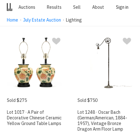
Auctions
Results
Sell
About
Sign in
Home
·
July Estate Auction
· Lighting
Sold $275
Sold $750
Lot 1017 · A Pair of
Lot 1248 · Oscar Bach
Decorative Chinese Ceramic
(German/American, 1884-
Yellow Ground Table Lamps
1957), Vintage Bronze
Dragon Arm Floor Lamp