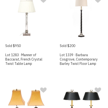
Sold $950
Sold $200
Lot 1283 · Manner of
Lot 1339 · Barbara
Baccarat, French Crystal
Cosgrove, Contemporary
Twist Table Lamp
Barley Twist Floor Lamp