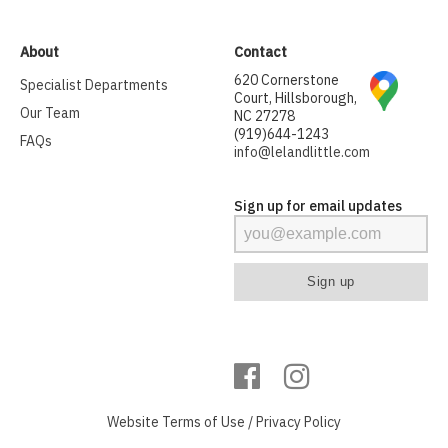
About
Contact
620 Cornerstone
Specialist Departments
Court, Hillsborough,
Our Team
NC 27278
(919)644-1243
FAQs
info@lelandlittle.com
Sign up for email updates
Website
Terms of Use
/
Privacy Policy