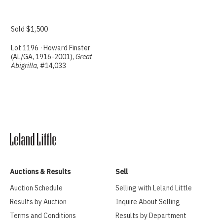
Sold $1,500
Lot 1196 · Howard Finster
(AL/GA, 1916-2001),
Great
Abigrilla
, #14,033
Auctions & Results
Sell
Auction Schedule
Selling with Leland Little
Results by Auction
Inquire About Selling
Terms and Conditions
Results by Department