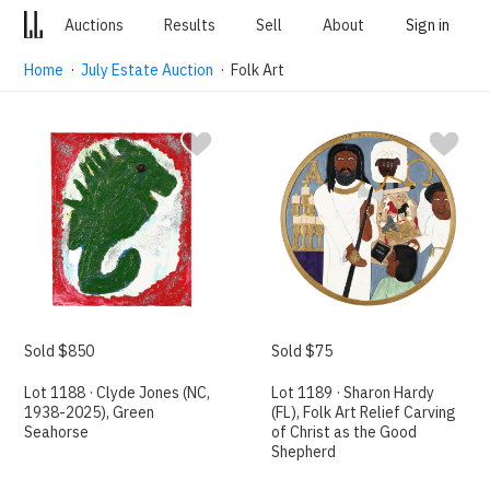
Auctions
Results
Sell
About
Sign in
Home
·
July Estate Auction
· Folk Art
Sold $850
Sold $75
Lot 1188 · Clyde Jones (NC,
Lot 1189 · Sharon Hardy
1938-2025), Green
(FL), Folk Art Relief Carving
Seahorse
of Christ as the Good
Shepherd