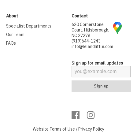
About
Contact
620 Cornerstone
Specialist Departments
Court, Hillsborough,
Our Team
NC 27278
(919)644-1243
FAQs
info@lelandlittle.com
Sign up for email updates
Website
Terms of Use
/
Privacy Policy