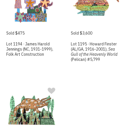
Sold $475
Sold $3,600
Lot 1194 · James Harold
Lot 1195 · Howard Finster
Jennings (NC, 1931-1999),
(AL/GA, 1916-2001),
Sea
Folk Art Construction
Gull of the Heavenly World
(Pelican) #5,799