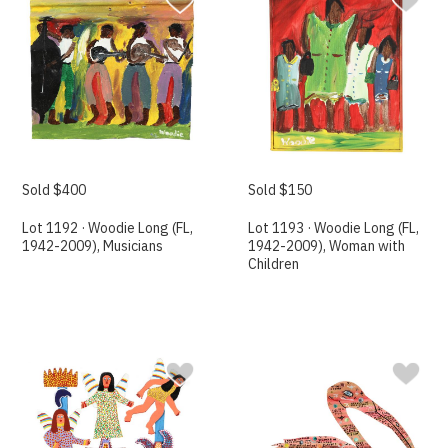
Sold $400
Sold $150
Lot 1192 · Woodie Long (FL,
Lot 1193 · Woodie Long (FL,
1942-2009), Musicians
1942-2009), Woman with
Children