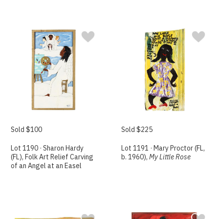
Sold $100
Sold $225
Lot 1190 · Sharon Hardy
Lot 1191 · Mary Proctor (FL,
(FL), Folk Art Relief Carving
b. 1960),
My Little Rose
of an Angel at an Easel