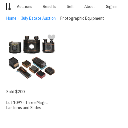
Auctions
Results
Sell
About
Sign in
Home
·
July Estate Auction
· Photographic Equipment
Sold $200
Lot 1097 · Three Magic
Lanterns and Slides