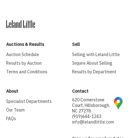
Auctions & Results
Sell
Auction Schedule
Selling with Leland Little
Results by Auction
Inquire About Selling
Terms and Conditions
Results by Department
About
Contact
620 Cornerstone
Specialist Departments
Court, Hillsborough,
Our Team
NC 27278
(919)644-1243
FAQs
info@lelandlittle.com