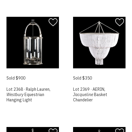
Sold $900
Sold $350
Lot 2368 · Ralph Lauren,
Lot 2369 · AERIN,
Westbury
Equestrian
Jacqueline
Basket
Hanging Light
Chandelier