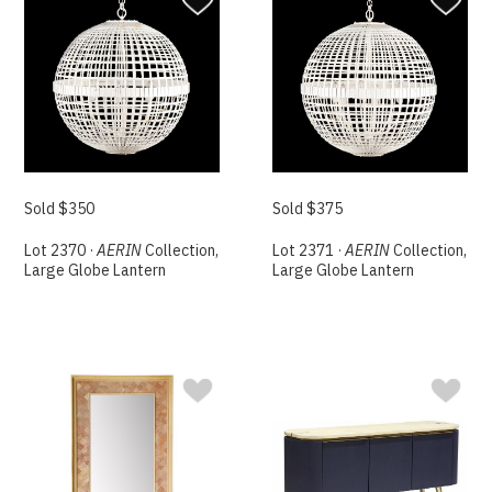
Sold $350
Sold $375
Lot 2370 ·
AERIN
Collection,
Lot 2371 ·
AERIN
Collection,
Large Globe Lantern
Large Globe Lantern