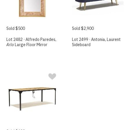
Sold $500
Sold $2,900
Lot 2482 · Alfredo Paredes,
Lot 2499 · Antonia, Laurent
Arlo
Large Floor Mirror
Sideboard