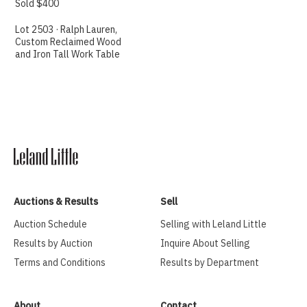
Sold $400
Lot 2503 · Ralph Lauren,
Custom Reclaimed Wood
and Iron Tall Work Table
Auctions & Results
Sell
Auction Schedule
Selling with Leland Little
Results by Auction
Inquire About Selling
Terms and Conditions
Results by Department
About
Contact