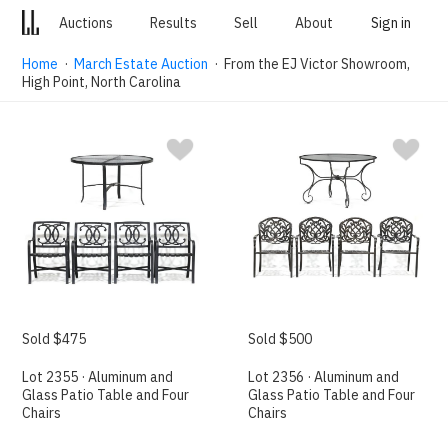
Auctions
Results
Sell
About
Sign in
Home
·
March Estate Auction
· From the EJ Victor Showroom,
High Point, North Carolina
Sold $475
Sold $500
Lot 2355 · Aluminum and
Lot 2356 · Aluminum and
Glass Patio Table and Four
Glass Patio Table and Four
Chairs
Chairs