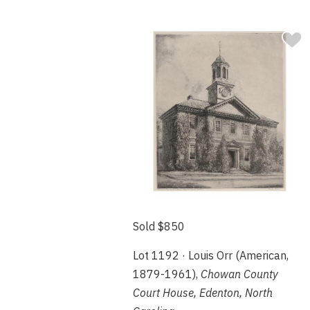
Sold $850
Lot 1192 · Louis Orr (American,
1879-1961),
Chowan County
Court House, Edenton, North