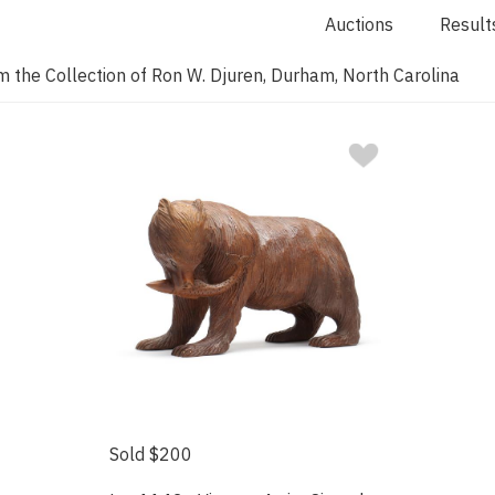
Auctions
Result
 the Collection of Ron W. Djuren, Durham, North Carolina
Sold $200