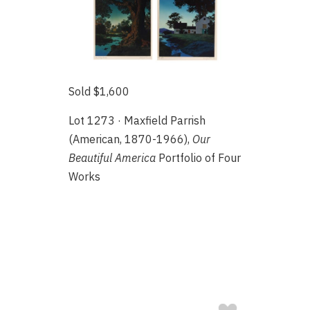
Sold $1,600
Lot 1273 · Maxfield Parrish
(American, 1870-1966),
Our
Beautiful America
Portfolio of Four
Works