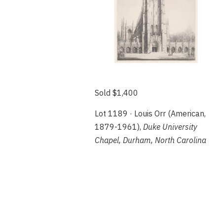
Sold $1,400
Lot 1189 · Louis Orr (American,
1879-1961),
Duke University
Chapel, Durham, North Carolina