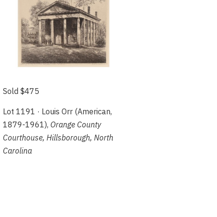
Sold $475
Lot 1191 · Louis Orr (American,
1879-1961),
Orange County
Courthouse, Hillsborough, North
Carolina