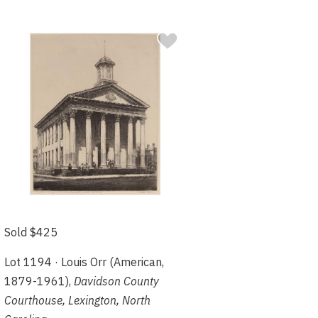
Sold $425
Lot 1194 · Louis Orr (American,
1879-1961),
Davidson County
Courthouse, Lexington, North