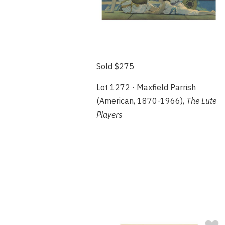
Sold $275
Lot 1272 · Maxfield Parrish
(American, 1870-1966),
The Lute
Players