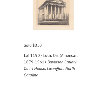
Sold $350
Lot 1190 · Louis Orr (American,
1879-1961),
Davidson County
Court House, Lexington, North
Carolina