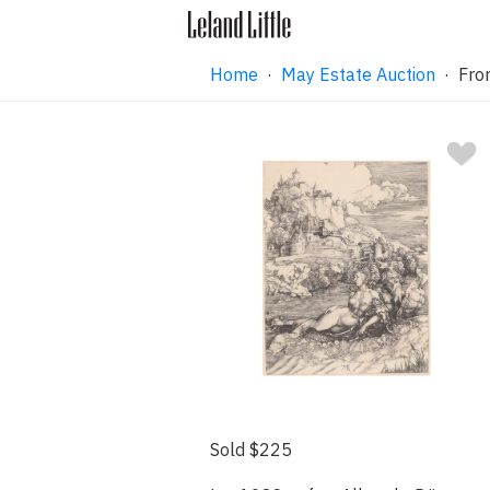
Home
·
May Estate Auction
· From
Sold $225