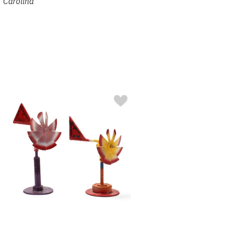
Carolina