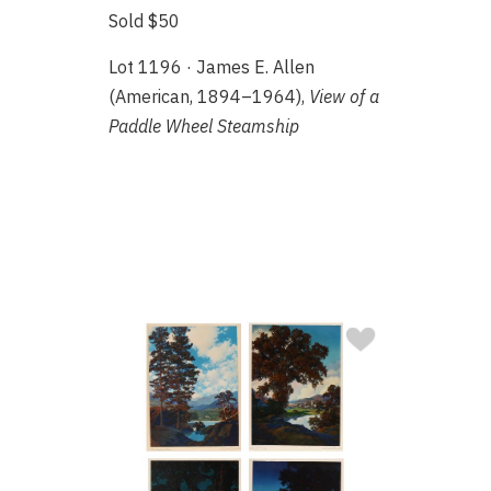
Sold $50
Lot 1196 · James E. Allen
(American, 1894–1964),
View of a
Paddle Wheel Steamship