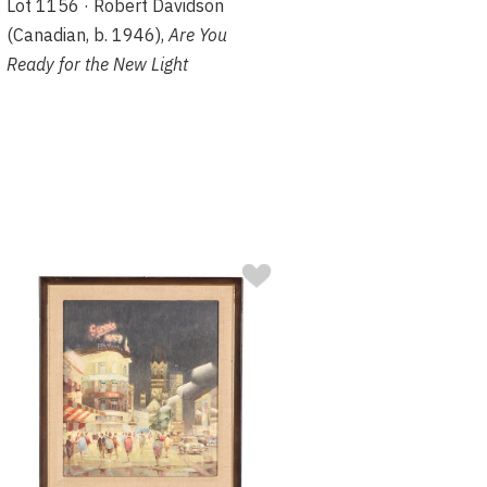
Lot 1156 · Robert Davidson
(Canadian, b. 1946),
Are You
Ready for the New Light