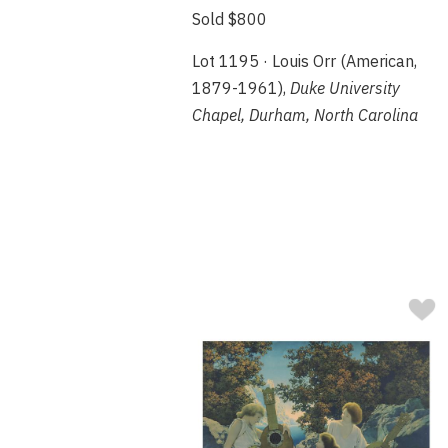
Sold $800
Lot 1195 · Louis Orr (American,
1879-1961),
Duke University
Chapel, Durham, North Carolina