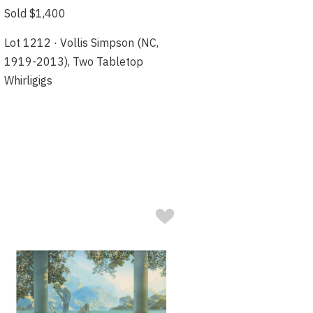
Sold $1,400
Lot 1212 · Vollis Simpson (NC,
1919-2013), Two Tabletop
Whirligigs