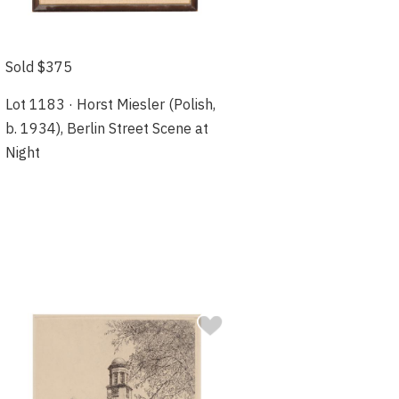
Sold $375
Lot 1183 · Horst Miesler (Polish,
b. 1934), Berlin Street Scene at
Night