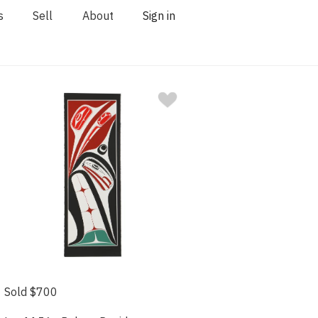
s
Sell
About
Sign in
Sold $700