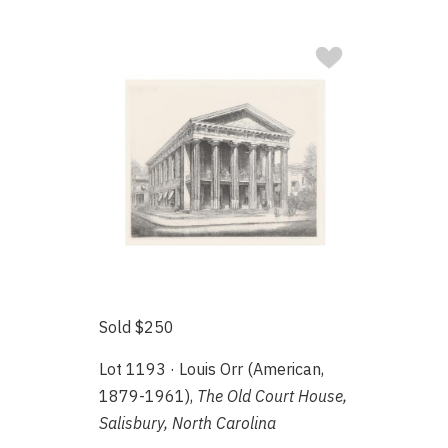
Sold $250
Lot 1193 · Louis Orr (American,
1879-1961),
The Old Court House,
Salisbury, North Carolina