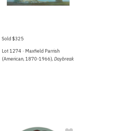
Sold $325
Lot 1274 · Maxfield Parrish
(American, 1870-1966),
Daybreak