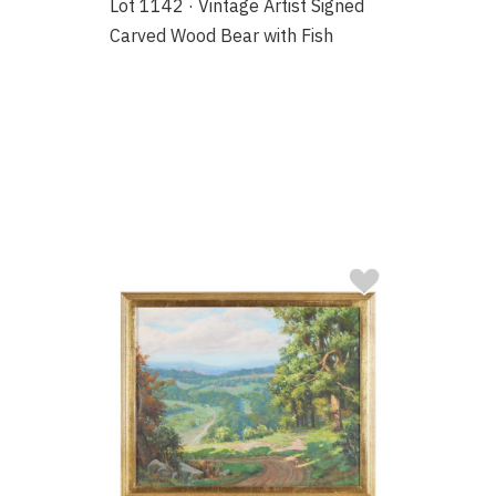
Lot 1142 · Vintage Artist Signed
Carved Wood Bear with Fish