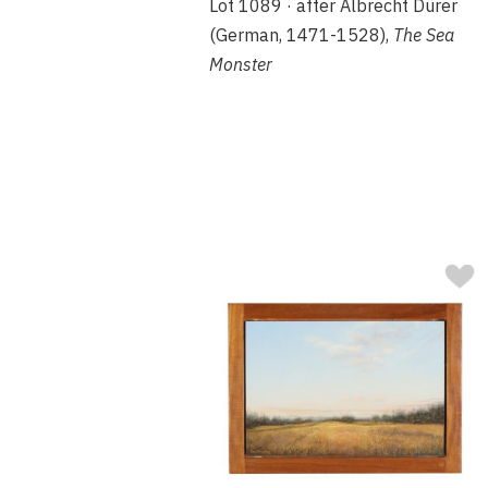
Lot 1089 · after Albrecht Dürer
(German, 1471-1528),
The Sea
Monster