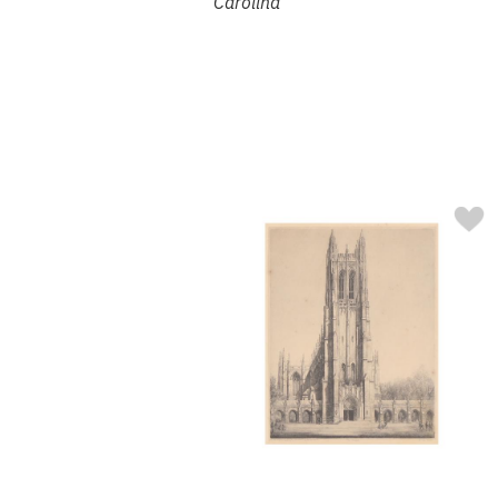
Carolina