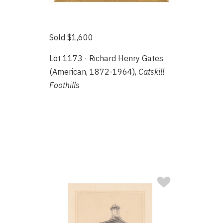
Sold $1,600
Lot 1173 · Richard Henry Gates
(American, 1872-1964),
Catskill
Foothills