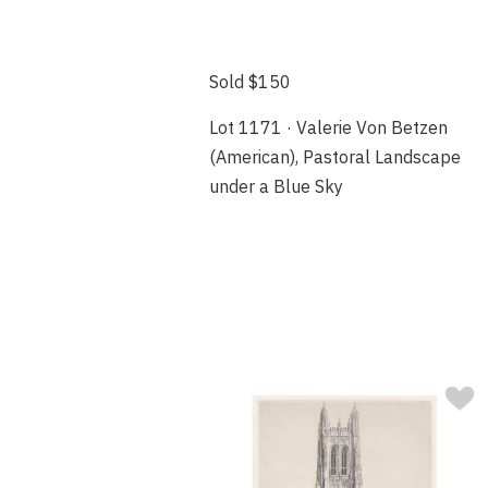
Sold $150
Lot 1171 · Valerie Von Betzen
(American), Pastoral Landscape
under a Blue Sky