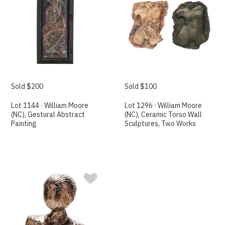
Sold $200
Sold $100
Lot 1144 · William Moore
Lot 1296 · William Moore
(NC), Gestural Abstract
(NC), Ceramic Torso Wall
Painting
Sculptures, Two Works