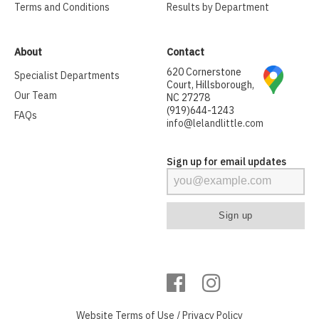
Terms and Conditions
Results by Department
About
Contact
620 Cornerstone
Specialist Departments
Court, Hillsborough,
Our Team
NC 27278
(919)644-1243
FAQs
info@lelandlittle.com
Sign up for email updates
Website
Terms of Use
/
Privacy Policy