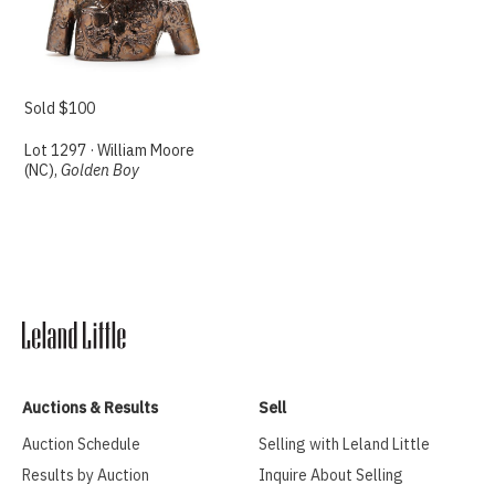
Sold $100
Lot 1297 · William Moore
(NC),
Golden Boy
Auctions & Results
Sell
Auction Schedule
Selling with Leland Little
Results by Auction
Inquire About Selling