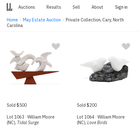
Auctions
Results
Sell
About
Sign in
Home
·
May Estate Auction
· Private Collection, Cary, North
Carolina
Sold $500
Sold $200
Lot 1063 · William Moore
Lot 1064 · William Moore
(NC),
Tidal Surge
(NC),
Love Birds