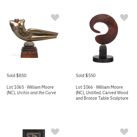
Sold $850
Sold $550
Lot 1065 · William Moore
Lot 1066 · William Moore
(NC),
Urchin and the Curve
(NC),
Untitled
, Carved Wood
and Bronze Table Sculpture