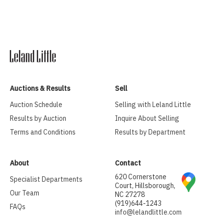
Auctions & Results
Sell
Auction Schedule
Selling with Leland Little
Results by Auction
Inquire About Selling
Terms and Conditions
Results by Department
About
Contact
620 Cornerstone
Specialist Departments
Court, Hillsborough,
Our Team
NC 27278
(919)644-1243
FAQs
info@lelandlittle.com