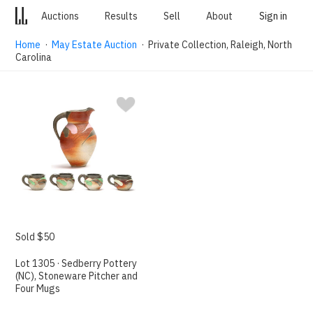
Auctions
Results
Sell
About
Sign in
Home
·
May Estate Auction
· Private Collection, Raleigh, North
Carolina
Sold $50
Lot 1305 · Sedberry Pottery
(NC), Stoneware Pitcher and
Four Mugs