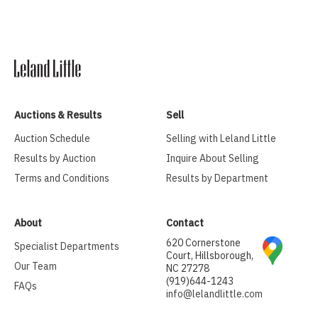
Auctions & Results
Sell
Auction Schedule
Selling with Leland Little
Results by Auction
Inquire About Selling
Terms and Conditions
Results by Department
About
Contact
620 Cornerstone
Specialist Departments
Court, Hillsborough,
Our Team
NC 27278
(919)644-1243
FAQs
info@lelandlittle.com