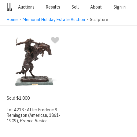
Auctions
Results
Sell
About
Sign in
Home
·
Memorial Holiday Estate Auction
· Sculpture
Sold $1,000
Lot 4213 · After Frederic S.
Remington (American, 1861-
1909),
Bronco Buster