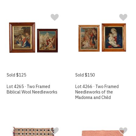
Sold $125
Sold $150
Lot 4265 · Two Framed
Lot 4266 · Two Framed
Biblical Wool Needleworks
Needleworks of the
Madonna and Child