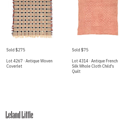
Sold $275
Sold $75
Lot 4267 · Antique Woven
Lot 4314 · Antique French
Coverlet
Silk Whole Cloth Child's
Quilt