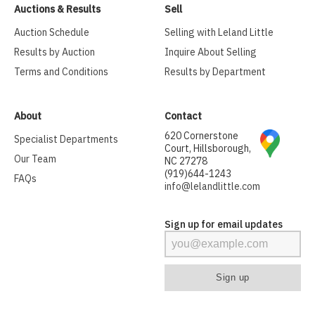
Auctions & Results
Sell
Auction Schedule
Selling with Leland Little
Results by Auction
Inquire About Selling
Terms and Conditions
Results by Department
About
Contact
620 Cornerstone
Specialist Departments
Court, Hillsborough,
Our Team
NC 27278
(919)644-1243
FAQs
info@lelandlittle.com
Sign up for email updates