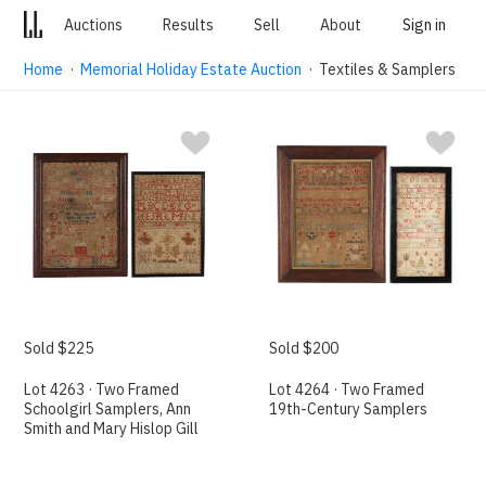
Auctions
Results
Sell
About
Sign in
Home
·
Memorial Holiday Estate Auction
· Textiles & Samplers
Sold $225
Sold $200
Lot 4263 · Two Framed
Lot 4264 · Two Framed
Schoolgirl Samplers, Ann
19th-Century Samplers
Smith and Mary Hislop Gill