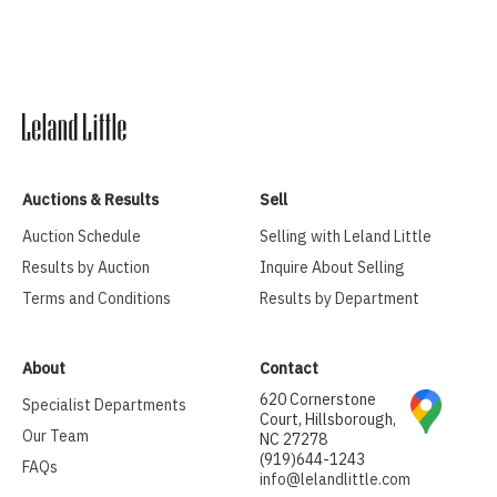
Auctions & Results
Sell
Auction Schedule
Selling with Leland Little
Results by Auction
Inquire About Selling
Terms and Conditions
Results by Department
About
Contact
620 Cornerstone
Specialist Departments
Court, Hillsborough,
Our Team
NC 27278
(919)644-1243
FAQs
info@lelandlittle.com