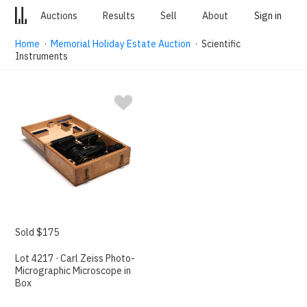
Auctions
Results
Sell
About
Sign in
Home
·
Memorial Holiday Estate Auction
· Scientific
Instruments
Sold $175
Lot 4217 · Carl Zeiss Photo-
Micrographic Microscope in
Box