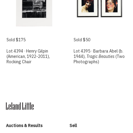
Sold $175
Sold $50
Lot 4394 · Henry Gilpin
Lot 4395 · Barbara Abel (b.
(American, 1922-2011),
1944),
Tragic Beauties
(Two
Rocking Chair
Photographs)
Auctions & Results
Sell