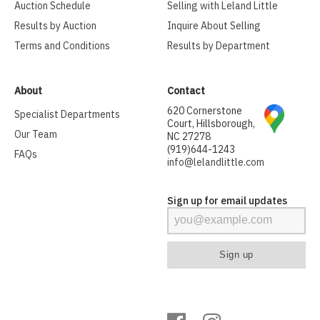
Auction Schedule
Selling with Leland Little
Results by Auction
Inquire About Selling
Terms and Conditions
Results by Department
About
Contact
620 Cornerstone
Specialist Departments
Court, Hillsborough,
Our Team
NC 27278
(919)644-1243
FAQs
info@lelandlittle.com
Sign up for email updates