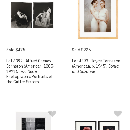
Sold $475
Sold $225
Lot 4392 · Alfred Cheney
Lot 4393 · Joyce Tenneson
Johnston (American, 1885-
(American, b. 1945),
Sonia
1971), Two Nude
and Suzanne
Photographic Portraits of
the Cutter Sisters