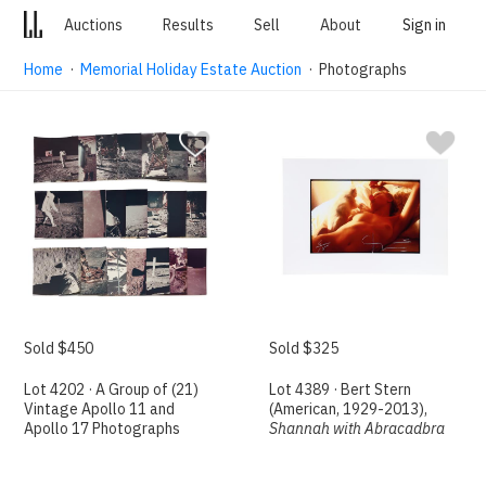
Auctions
Results
Sell
About
Sign in
Home
·
Memorial Holiday Estate Auction
· Photographs
Sold $450
Sold $325
Lot 4202 · A Group of (21)
Lot 4389 · Bert Stern
Vintage Apollo 11 and
(American, 1929-2013),
Apollo 17 Photographs
Shannah with Abracadbra