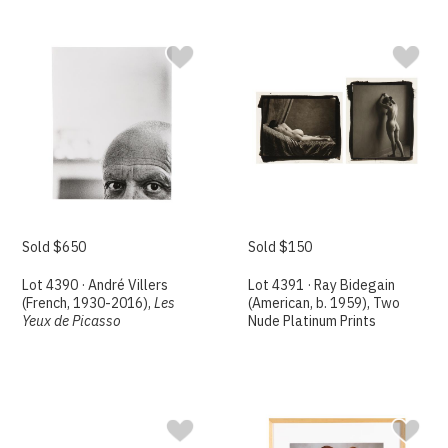
Sold $650
Sold $150
Lot 4390 · André Villers
Lot 4391 · Ray Bidegain
(French, 1930-2016),
Les
(American, b. 1959), Two
Yeux de Picasso
Nude Platinum Prints