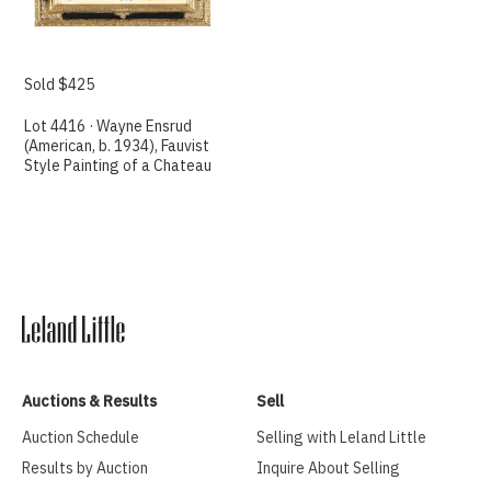
Sold $425
Lot 4416 · Wayne Ensrud
(American, b. 1934), Fauvist
Style Painting of a Chateau
Auctions & Results
Sell
Auction Schedule
Selling with Leland Little
Results by Auction
Inquire About Selling