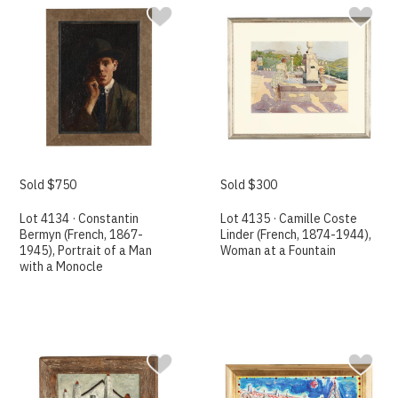
Sold $750
Sold $300
Lot 4134 · Constantin
Lot 4135 · Camille Coste
Bermyn (French, 1867-
Linder (French, 1874-1944),
1945), Portrait of a Man
Woman at a Fountain
with a Monocle