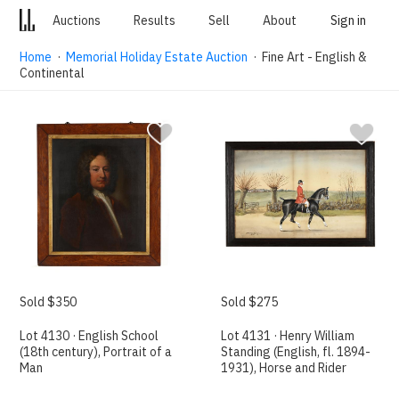
Auctions
Results
Sell
About
Sign in
Home
·
Memorial Holiday Estate Auction
· Fine Art - English &
Continental
Sold $350
Sold $275
Lot 4130 · English School
Lot 4131 · Henry William
(18th century), Portrait of a
Standing (English, fl. 1894-
Man
1931), Horse and Rider