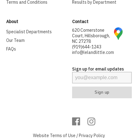
Terms and Conditions
Results by Department
About
Contact
620 Cornerstone
Specialist Departments
Court, Hillsborough,
Our Team
NC 27278
(919)644-1243
FAQs
info@lelandlittle.com
Sign up for email updates
Website
Terms of Use
/
Privacy Policy