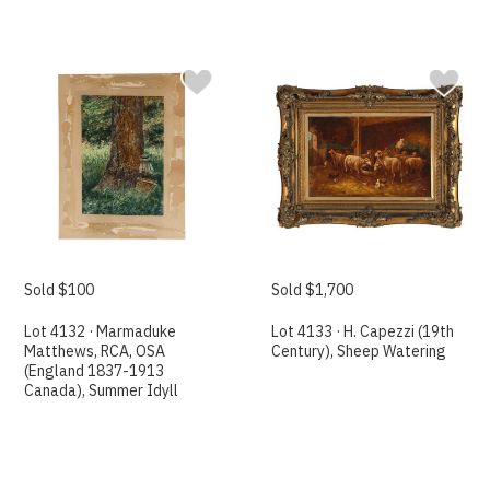
Sold $100
Sold $1,700
Lot 4132 · Marmaduke
Lot 4133 · H. Capezzi (19th
Matthews, RCA, OSA
Century), Sheep Watering
(England 1837-1913
Canada), Summer Idyll