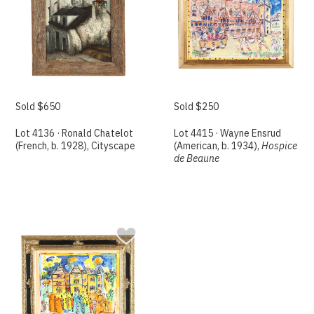
Sold $650
Sold $250
Lot 4136 · Ronald Chatelot
Lot 4415 · Wayne Ensrud
(French, b. 1928), Cityscape
(American, b. 1934),
Hospice
de Beaune