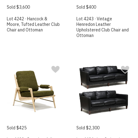
Sold $3,600
Sold $400
Lot 4242 · Hancock &
Lot 4243 · Vintage
Moore, Tufted Leather Club
Henredon Leather
Chair and Ottoman
Upholstered Club Chair and
Ottoman
Sold $425
Sold $2,300