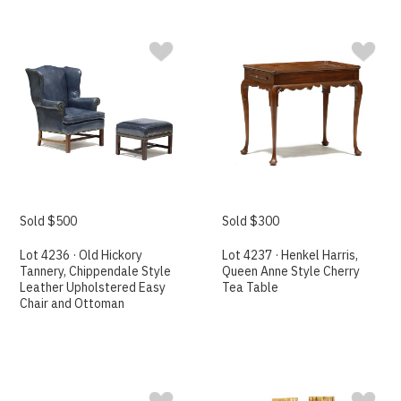
Sold $500
Sold $300
Lot 4236 · Old Hickory
Lot 4237 · Henkel Harris,
Tannery, Chippendale Style
Queen Anne Style Cherry
Leather Upholstered Easy
Tea Table
Chair and Ottoman