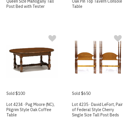
Queen Size Mahogany Tall
Oak Pin Top Tavern Console
Post Bed with Tester
Table
Sold $100
Sold $650
Lot 4234 · Pug Moore (NC),
Lot 4235 · David LeFort, Pair
Pilgrim Style Oak Coffee
of Federal Style Cherry
Table
Single Size Tall Post Beds