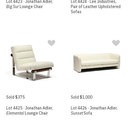
Lot 4423 · Jonathan Adler,
Lot 4424 · Lee Industries,
Big Sur
Lounge Chair
Pair of Leather Upholstered
Sofas
Sold $375
Sold $1,000
Lot 4425 · Jonathan Adler,
Lot 4426 · Jonathan Adler,
Elemental
Lounge Chair
Sunset
Sofa