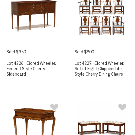
Sold $950
Sold $800
Lot 4226 · Eldred Wheeler,
Lot 4227 · Eldred Wheeler,
Federal Style Cherry
Set of Eight Chippendale
Sideboard
Style Cherry Dining Chairs