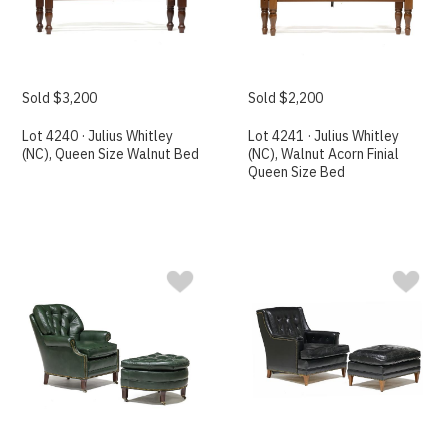
Sold $3,200
Sold $2,200
Lot 4240 · Julius Whitley
Lot 4241 · Julius Whitley
(NC), Queen Size Walnut Bed
(NC), Walnut Acorn Finial
Queen Size Bed