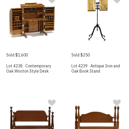
Sold $1,600
Sold $250
Lot 4238 · Contemporary
Lot 4239 · Antique Iron and
Oak Wooton Style Desk
Oak Book Stand