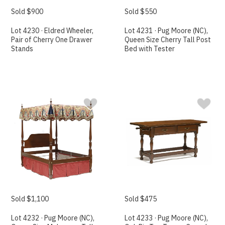
Sold $900
Sold $550
Lot 4230 · Eldred Wheeler,
Lot 4231 · Pug Moore (NC),
Pair of Cherry One Drawer
Queen Size Cherry Tall Post
Stands
Bed with Tester
Sold $1,100
Sold $475
Lot 4232 · Pug Moore (NC),
Lot 4233 · Pug Moore (NC),