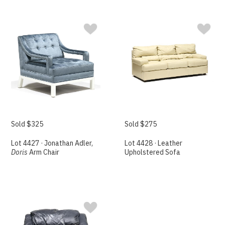
Sold $325
Sold $275
Lot 4427 · Jonathan Adler,
Lot 4428 · Leather
Doris
Arm Chair
Upholstered Sofa