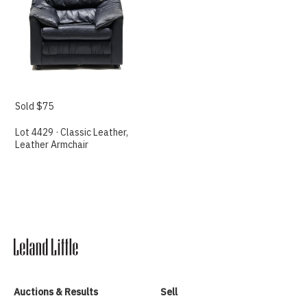
Sold $75
Lot 4429 · Classic Leather,
Leather Armchair
Auctions & Results
Sell