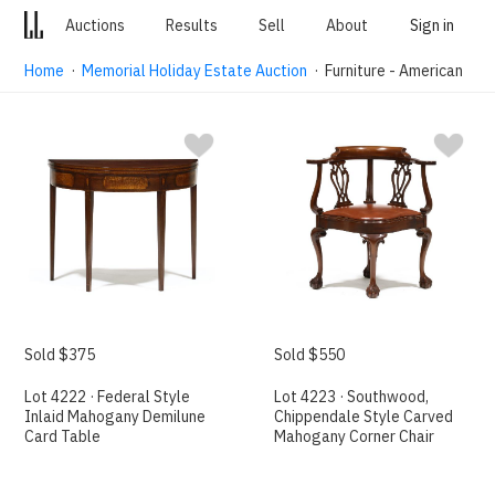
Auctions
Results
Sell
About
Sign in
Home
·
Memorial Holiday Estate Auction
· Furniture - American
Sold $375
Sold $550
Lot 4222 · Federal Style
Lot 4223 · Southwood,
Inlaid Mahogany Demilune
Chippendale Style Carved
Card Table
Mahogany Corner Chair