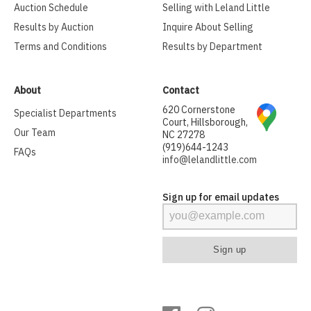
Auction Schedule
Selling with Leland Little
Results by Auction
Inquire About Selling
Terms and Conditions
Results by Department
About
Contact
620 Cornerstone
Specialist Departments
Court, Hillsborough,
Our Team
NC 27278
(919)644-1243
FAQs
info@lelandlittle.com
Sign up for email updates