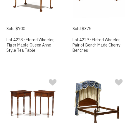
Sold $700
Sold $375
Lot 4228 · Eldred Wheeler,
Lot 4229 · Eldred Wheeler,
Tiger Maple Queen Anne
Pair of Bench Made Cherry
Style Tea Table
Benches