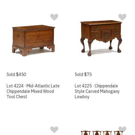
Sold $450
Sold $75
Lot 4224 · Mid-Atlantic Late
Lot 4225 · Chippendale
Chippendale Mixed Wood
Style Carved Mahogany
Tool Chest
Lowboy