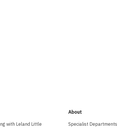
About
ing with Leland Little
Specialist Departments