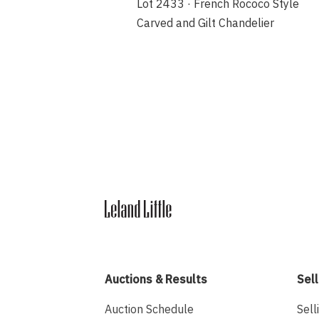
Lot 2433 · French Rococo Style
Carved and Gilt Chandelier
Auctions & Results
Sell
Auction Schedule
Sell