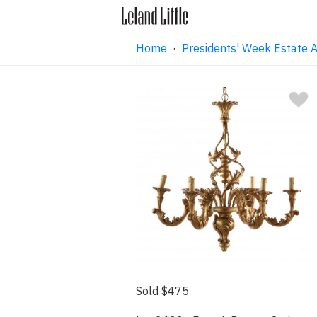
Home
·
Presidents' Week Estate A
Sold $475