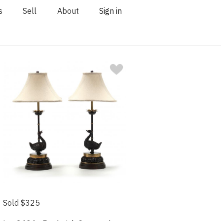
s
Sell
About
Sign in
Sold $325