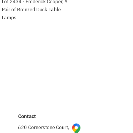
Lot 2434 · Frederick Cooper, A
Pair of Bronzed Duck Table
Lamps
Contact
620 Cornerstone Court,