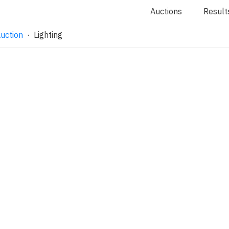
Auctions
Result
uction
· Lighting