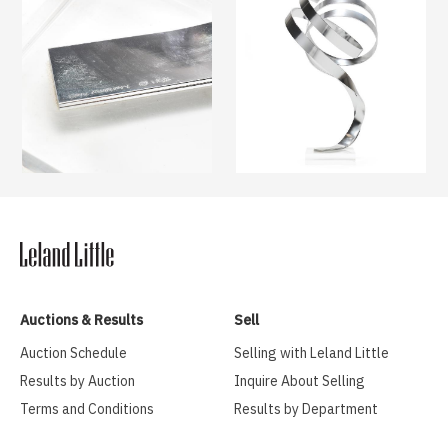
Auctions & Results
Sell
Auction Schedule
Selling with Leland Little
Results by Auction
Inquire About Selling
Terms and Conditions
Results by Department