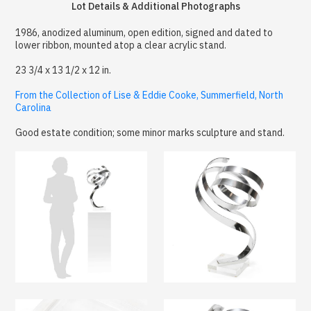
Lot Details & Additional Photographs
1986, anodized aluminum, open edition, signed and dated to
lower ribbon, mounted atop a clear acrylic stand.
23 3/4 x 13 1/2 x 12 in.
From the Collection of Lise & Eddie Cooke, Summerfield, North
Carolina
Good estate condition; some minor marks sculpture and stand.