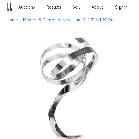
Auctions
Results
Sell
About
Sign in
Home
·
Modern & Contemporary · Jan 30, 2025 10:00am