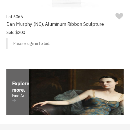
Lot 6065
Dan Murphy (NC), Aluminum Ribbon Sculpture
Sold $200
Please sign in to bid.
Explore
more
.
Fine Art