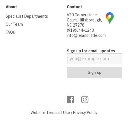
About
Contact
620 Cornerstone
Specialist Departments
Court, Hillsborough,
Our Team
NC 27278
(919)644-1243
FAQs
info@lelandlittle.com
Sign up for email updates
Website
Terms of Use
/
Privacy Policy