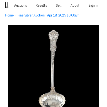
Auctions
Results
Sell
About
Sign in
Home
·
Fine Silver Auction · Apr 18, 2025 10:00am