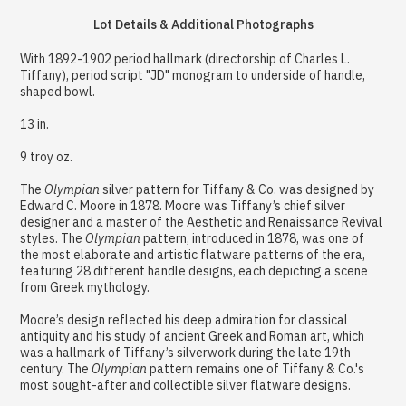
Lot Details & Additional Photographs
With 1892-1902 period hallmark (directorship of Charles L.
Tiffany), period script "JD" monogram to underside of handle,
shaped bowl.
13 in.
9 troy oz.
The
Olympian
silver pattern for Tiffany & Co. was designed by
Edward C. Moore in 1878. Moore was Tiffany’s chief silver
designer and a master of the Aesthetic and Renaissance Revival
styles. The
Olympian
pattern, introduced in 1878, was one of
the most elaborate and artistic flatware patterns of the era,
featuring 28 different handle designs, each depicting a scene
from Greek mythology.
Moore’s design reflected his deep admiration for classical
antiquity and his study of ancient Greek and Roman art, which
was a hallmark of Tiffany’s silverwork during the late 19th
century. The
Olympian
pattern remains one of Tiffany & Co.'s
most sought-after and collectible silver flatware designs.