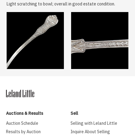
Light scratching to bowl; overall in good estate condition.
Auctions & Results
Sell
Auction Schedule
Selling with Leland Little
Results by Auction
Inquire About Selling