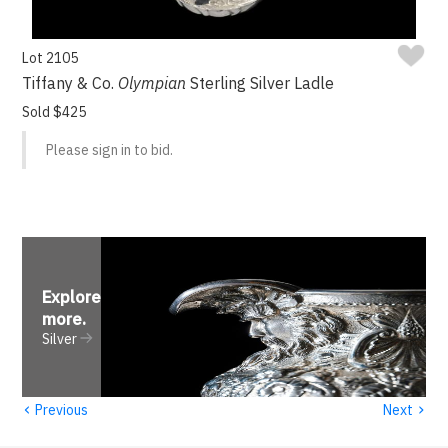
Lot 2105
Tiffany & Co.
Olympian
Sterling Silver Ladle
Sold $425
Please sign in to bid.
Explore
more
.
Silver
‹
›
Previous
Next