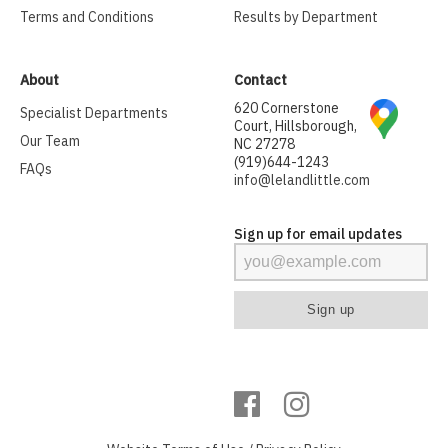
Terms and Conditions
Results by Department
About
Contact
620 Cornerstone
Specialist Departments
Court, Hillsborough,
Our Team
NC 27278
(919)644-1243
FAQs
info@lelandlittle.com
Sign up for email updates