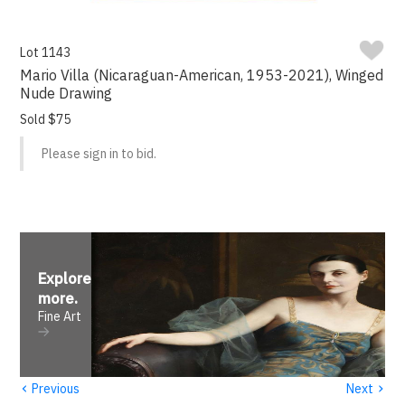
Lot 1143
Mario Villa (Nicaraguan-American, 1953-2021), Winged
Nude Drawing
Sold $75
Please sign in to bid.
Explore
more
.
Fine Art
‹
›
Previous
Next