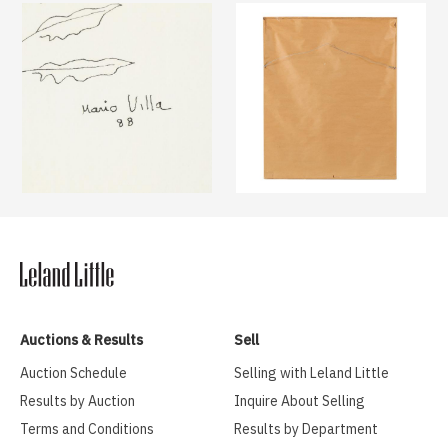
Auctions & Results
Sell
Auction Schedule
Selling with Leland Little
Results by Auction
Inquire About Selling
Terms and Conditions
Results by Department