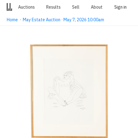
Auctions
Results
Sell
About
Sign in
Home
·
May Estate Auction · May 7, 2026 10:00am