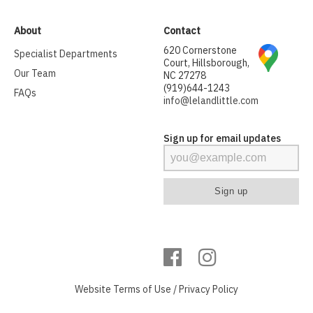
About
Contact
620 Cornerstone
Specialist Departments
Court, Hillsborough,
Our Team
NC 27278
(919)644-1243
FAQs
info@lelandlittle.com
Sign up for email updates
Website
Terms of Use
/
Privacy Policy