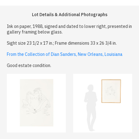
Lot Details & Additional Photographs
Ink on paper, 1988, signed and dated to lower right, presented in
gallery framing below glass.
Sight size 23 1/2 x 17 in.; Frame dimensions 33 x 26 3/4 in.
From the Collection of Dian Sanders, New Orleans, Louisiana
Good estate condition.