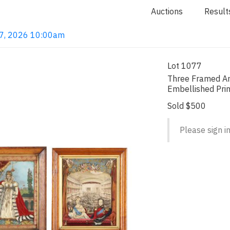
Auctions
Result
 7, 2026 10:00am
Lot 1077
Three Framed An
Embellished Pri
Sold $500
Please sign in