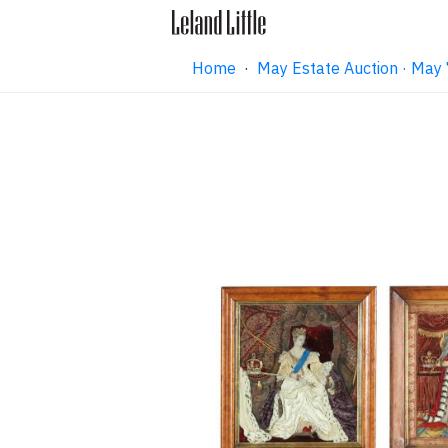
Home
·
May Estate Auction · May