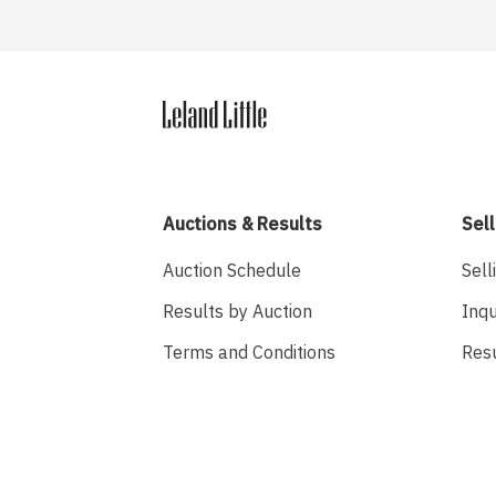
Auctions & Results
Sell
Auction Schedule
Sell
Results by Auction
Inqu
Terms and Conditions
Res