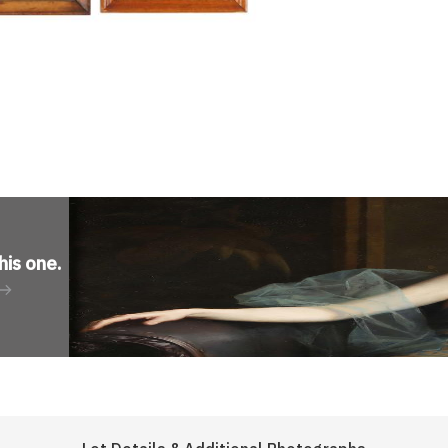
his one
.