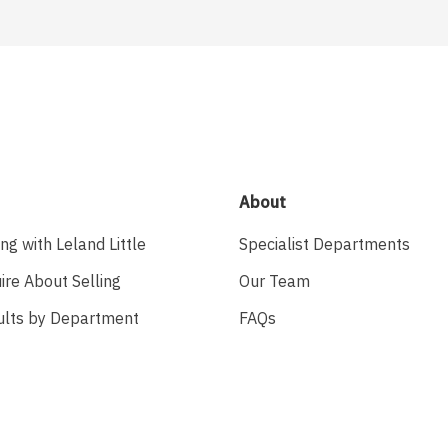
About
ing with Leland Little
Specialist Departments
ire About Selling
Our Team
ults by Department
FAQs