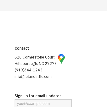
Contact
620 Cornerstone Court,
Hillsborough, NC 27278
(919)644-1243
info@lelandlittle.com
Sign up for email updates