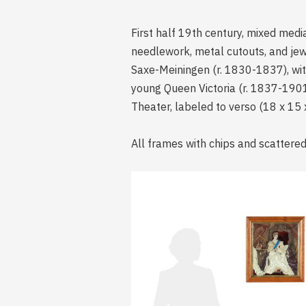
First half 19th century, mixed medi
needlework, metal cutouts, and jew
Saxe-Meiningen (r. 1830-1837), with 
young Queen Victoria (r. 1837-1901)
Theater, labeled to verso (18 x 15 x 
All frames with chips and scattered