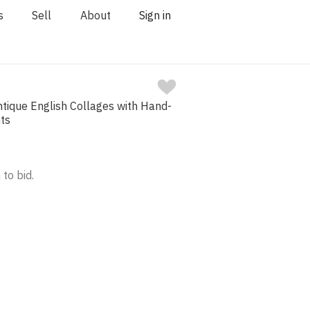
s
Sell
About
Sign in
tique English Collages with Hand-
nts
 to bid.