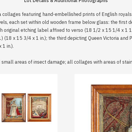
Lot Details & Additional Photographs
a collages featuring hand-embellished prints of English royals
els, each set within old wooden frame below glass: the first 
original etching label affixed to verso (18 1/2 x 15 1/4 x 1 1/
 (18 x 15 3/4 x 1 in.); the third depicting Queen Victoria and
1 in.).
 small areas of insect damage; all collages with areas of stain