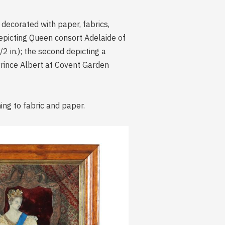
 decorated with paper, fabrics,
depicting Queen consort Adelaide of
2 in.); the second depicting a
 Prince Albert at Covent Garden
ing to fabric and paper.