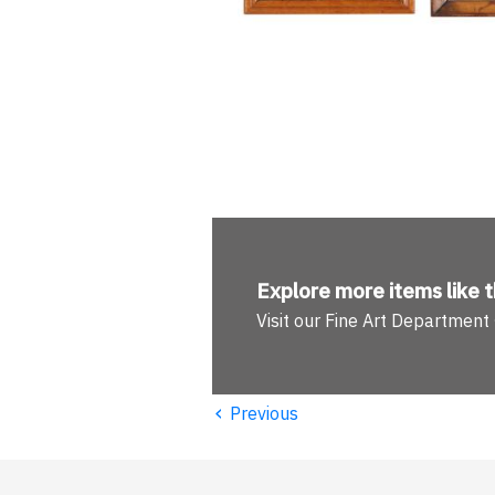
Explore more
items like t
Visit our Fine Art Department
‹
Previous