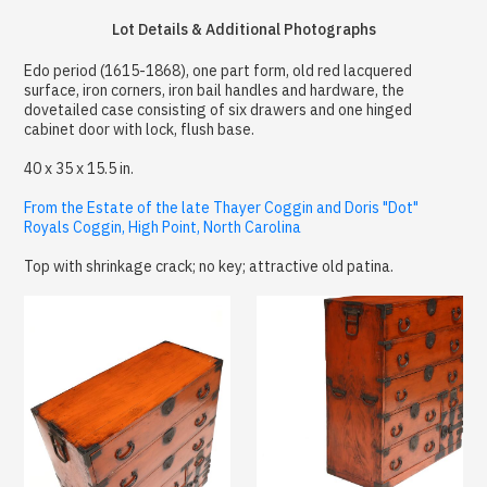
Lot Details & Additional Photographs
Edo period (1615-1868), one part form, old red lacquered
surface, iron corners, iron bail handles and hardware, the
dovetailed case consisting of six drawers and one hinged
cabinet door with lock, flush base.
40 x 35 x 15.5 in.
From the Estate of the late Thayer Coggin and Doris "Dot"
Royals Coggin, High Point, North Carolina
Top with shrinkage crack; no key; attractive old patina.