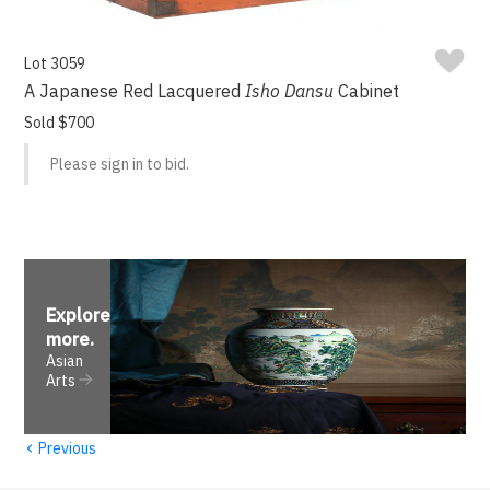
Lot 3059
A Japanese Red Lacquered
Isho Dansu
Cabinet
Sold $700
Please sign in to bid.
Explore
more
.
Asian
Arts
‹
Previous