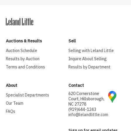
Auctions & Results
Sell
Auction Schedule
Selling with Leland Little
Results by Auction
Inquire About Selling
Terms and Conditions
Results by Department
About
Contact
620 Cornerstone
Specialist Departments
Court, Hillsborough,
Our Team
NC 27278
(919)644-1243
FAQs
info@lelandlittle.com
Sign up for email updates