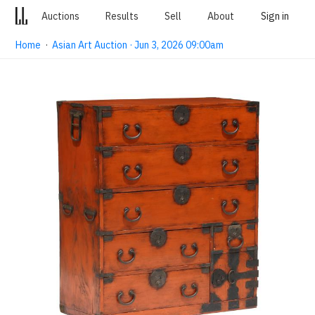
Auctions
Results
Sell
About
Sign in
Home
·
Asian Art Auction · Jun 3, 2026 09:00am