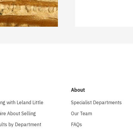
About
ing with Leland Little
Specialist Departments
ire About Selling
Our Team
ults by Department
FAQs