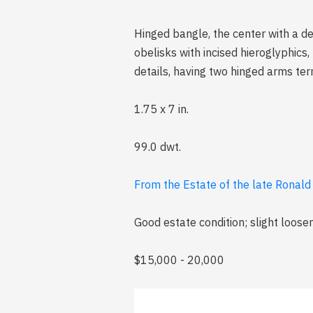
Hinged bangle, the center with a d
obelisks with incised hieroglyphics
details, having two hinged arms ter
1.75 x 7 in.
99.0 dwt.
From the Estate of the late Ronald 
Good estate condition; slight loosen
$15,000 - 20,000