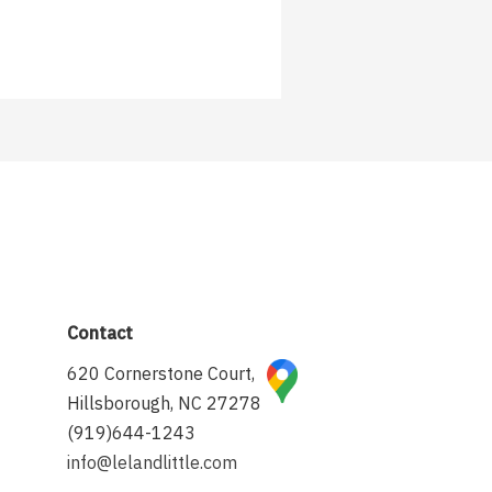
Contact
620 Cornerstone Court,
Hillsborough, NC 27278
(919)644-1243
info@lelandlittle.com