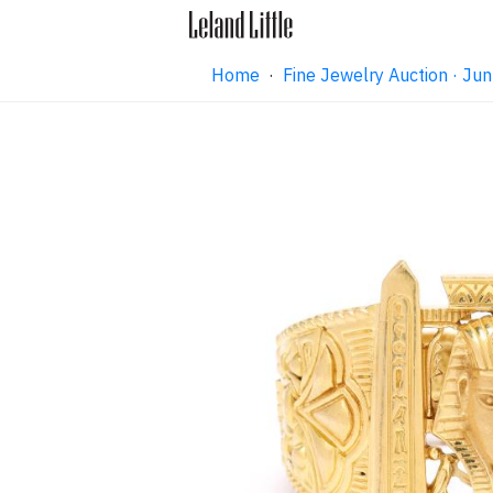
Home
·
Fine Jewelry Auction · J