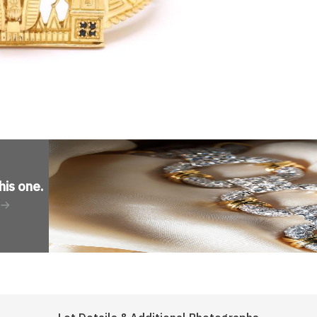
his one
.