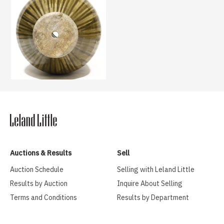
Auctions & Results
Sell
Auction Schedule
Selling with Leland Little
Results by Auction
Inquire About Selling
Terms and Conditions
Results by Department