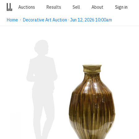
Auctions
Results
Sell
About
Sign in
Home
·
Decorative Art Auction · Jun 12, 2026 10:00am