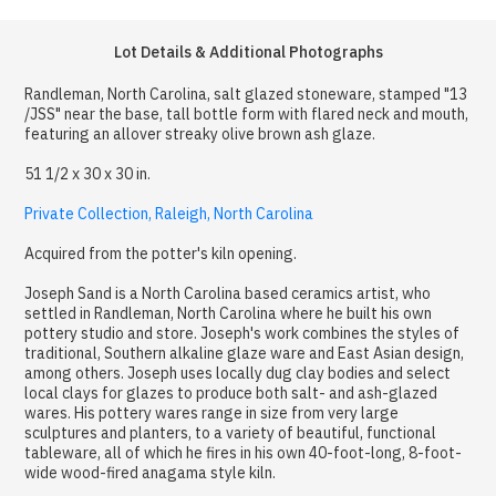
Lot Details & Additional Photographs
Randleman, North Carolina, salt glazed stoneware, stamped "13
/JSS" near the base, tall bottle form with flared neck and mouth,
featuring an allover streaky olive brown ash glaze.
51 1/2 x 30 x 30 in.
Private Collection, Raleigh, North Carolina
Acquired from the potter's kiln opening.
Joseph Sand is a North Carolina based ceramics artist, who
settled in Randleman, North Carolina where he built his own
pottery studio and store. Joseph's work combines the styles of
traditional, Southern alkaline glaze ware and East Asian design,
among others. Joseph uses locally dug clay bodies and select
local clays for glazes to produce both salt- and ash-glazed
wares. His pottery wares range in size from very large
sculptures and planters, to a variety of beautiful, functional
tableware, all of which he fires in his own 40-foot-long, 8-foot-
wide wood-fired anagama style kiln.