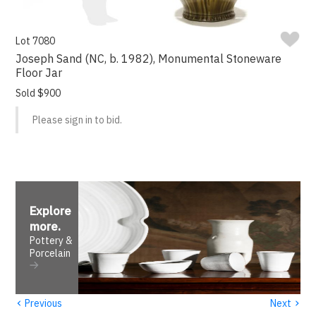
Lot 7080
Joseph Sand (NC, b. 1982), Monumental Stoneware
Floor Jar
Sold $900
Please sign in to bid.
Explore
more
.
Pottery &
Porcelain
‹
›
Previous
Next