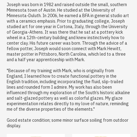
Joseph was born in 1982 and raised outside the small, southern
Minnesota town of Austin. He studied at the University of
Minnesota-Duluth. In 2006, he earned a BFA in general studio art
with a ceramics emphasis. Prior to graduating college, Joseph
studied art for one year in Cortona, Italy, through the University
of Georgia-Athens. It was there that he sat at a pottery kick
wheel in a 12th-century building and knew instinctively how to
center clay. His future career was born. Through the advice of a
fellow potter, Joseph would soon connect with Mark Hewitt,
master potter in Pittsboro, North Carolina, which led to a three
and a half year apprenticeship with Mark.
"Because of my training with Mark, who is originally from
England, I learned how to create functional pottery in the
English tradition, including incorporating the fluid, slip-trailed
lines and rounded form I admire. My work has also been
influenced through my exploration of the South’s historic alkaline
and salt-glazed pottery as well as colorful glazes. My glaze
experimentation relates directly to my love of nature, reminding
me of the diverse properties of the elements."
Good estate condition; some minor surface soiling from outdoor
display.