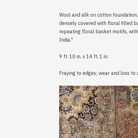
Wool and silk on cotton foundation, 
densely covered with floral filled b
repeating floral basket motifs, with
India."
9 ft. 10 in. x 14 ft. 1 in.
Fraying to edges; wear and loss to 