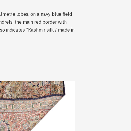
almette lobes, on a navy blue field
andrels, the main red border with
rso indicates "Kashmir silk / made in