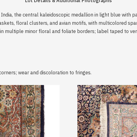
Lot Details & Additional Photographs
India, the central kaleidoscopic medallion in light blue with p
askets, floral clusters, and avian motifs, with multicolored sp
in multiple minor floral and foliate borders; label taped to ve
corners; wear and discoloration to fringes.