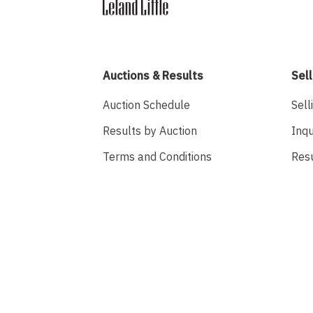
Auctions & Results
Sell
Auction Schedule
Sell
Results by Auction
Inqu
Terms and Conditions
Res