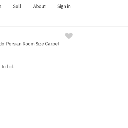
s
Sell
About
Sign in
ndo-Persian Room Size Carpet
 to bid.