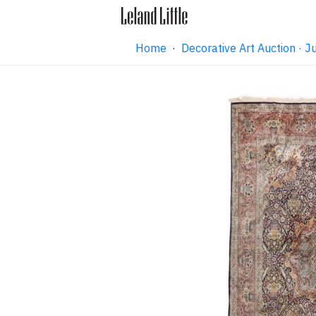
Home
·
Decorative Art Auction ·