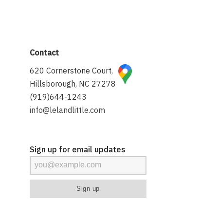
Contact
620 Cornerstone Court,
Hillsborough, NC 27278
(919)644-1243
info@lelandlittle.com
Sign up for email updates