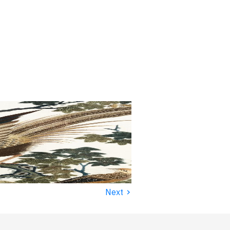
›
Next