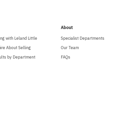
About
ing with Leland Little
Specialist Departments
ire About Selling
Our Team
ults by Department
FAQs