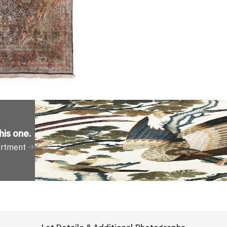
his one
.
artment