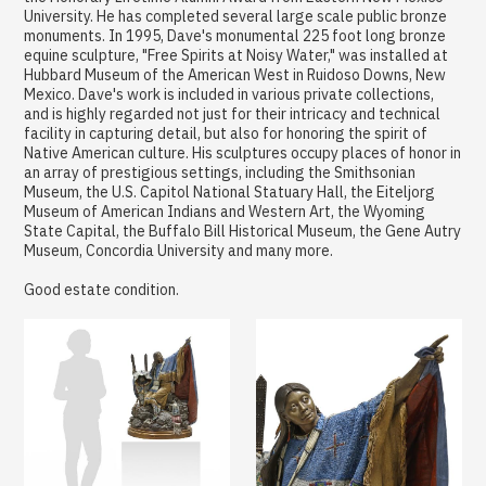
University. He has completed several large scale public bronze
monuments. In 1995, Dave's monumental 225 foot long bronze
equine sculpture, "Free Spirits at Noisy Water," was installed at
Hubbard Museum of the American West in Ruidoso Downs, New
Mexico. Dave's work is included in various private collections,
and is highly regarded not just for their intricacy and technical
facility in capturing detail, but also for honoring the spirit of
Native American culture. His sculptures occupy places of honor in
an array of prestigious settings, including the Smithsonian
Museum, the U.S. Capitol National Statuary Hall, the Eiteljorg
Museum of American Indians and Western Art, the Wyoming
State Capital, the Buffalo Bill Historical Museum, the Gene Autry
Museum, Concordia University and many more.
Good estate condition.