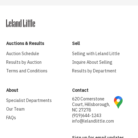
Auctions & Results
Sell
Auction Schedule
Selling with Leland Little
Results by Auction
Inquire About Selling
Terms and Conditions
Results by Department
About
Contact
620 Cornerstone
Specialist Departments
Court, Hillsborough,
Our Team
NC 27278
(919)644-1243
FAQs
info@lelandlittle.com
Sign up for email updates