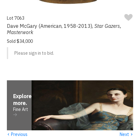
Lot 7063
Dave McGary (American, 1958-2013),
Star Gazers,
Masterwork
Sold $34,000
Please sign in to bid.
Explore
more
.
Fine Art
‹
›
Previous
Next