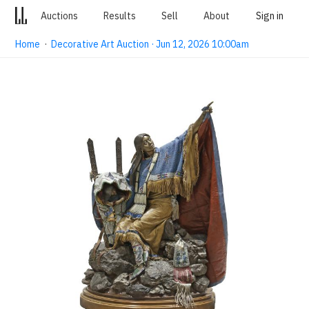
Auctions
Results
Sell
About
Sign in
Home
·
Decorative Art Auction · Jun 12, 2026 10:00am