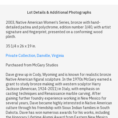
Lot Details & Additional Photographs
2003, Native American Women's Series, bronze with hand-
detailed patina and polychrome, edition number 3/40, with artist
signature and fingerprint, presented on a conforming wood
plinth.
35 1/4 x 26 x 19 in.
Private Collection, Danville, Virginia
Purchased from McGary Studios
Dave grew up in Cody, Wyoming and is known for realistic bronze
Native American figural sculpture. In the 1970s McGary earned a
grant to study bronze making with western sculptor Harry
Jackson (American, 1924-2011) in Italy, with emphasis on
casting techniques and Renaissance marble carving. After
gaining further foundry experience working in New Mexico for
several years, Dave became highly interested in Native American
culture through his friendship with Sioux Indian families in South
Dakota. Dave has won numerous awards for his works, including
the Honorary Lifetime Alumni Award from Eastern New Mexico