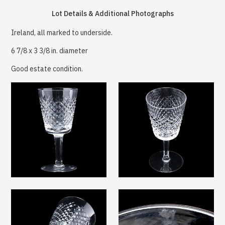
Lot Details & Additional Photographs
Ireland, all marked to underside.
6 7/8 x 3 3/8 in. diameter
Good estate condition.