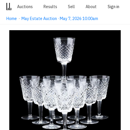
Auctions
Results
Sell
About
Sign in
Home
·
May Estate Auction · May 7, 2026 10:00am