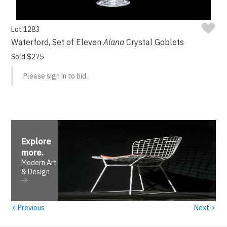
Lot 1283
Waterford, Set of Eleven
Alana
Crystal Goblets
Sold $275
Please sign in to bid.
Explore
more
.
Modern Art
& Design
‹
›
Previous
Next