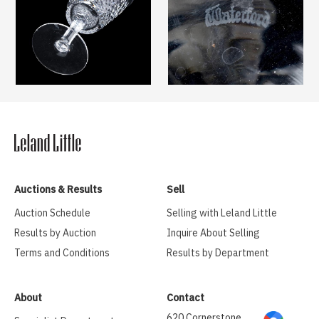
Auctions & Results
Sell
Auction Schedule
Selling with Leland Little
Results by Auction
Inquire About Selling
Terms and Conditions
Results by Department
About
Contact
620 Cornerstone