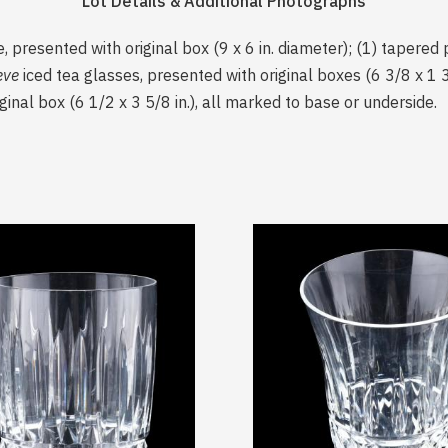
Lot Details & Additional Photographs
, presented with original box (9 x 6 in. diameter); (1) tapered pi
eve
iced tea glasses, presented with original boxes (6 3/8 x 1 3
ginal box (6 1/2 x 3 5/8 in.), all marked to base or underside.