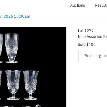
Auctions
Result
 7, 2026 10:00am
Lot 1277
Nine Assorted Pi
Sold $400
Please sign in