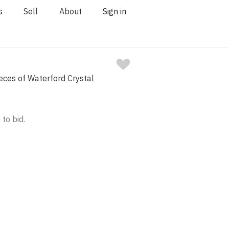
s
Sell
About
Sign in
eces of Waterford Crystal
 to bid.