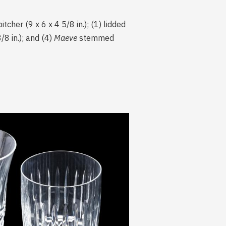
tcher (9 x 6 x 4 5/8 in.); (1) lidded
/8 in.); and (4)
Maeve
stemmed