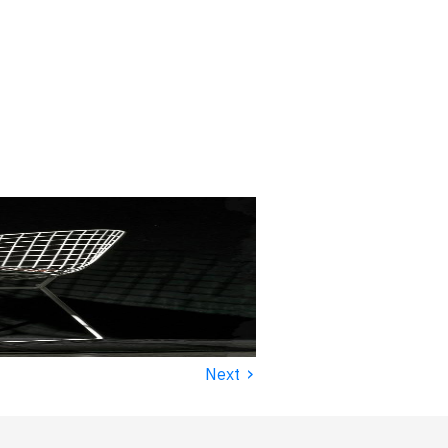
›
Next