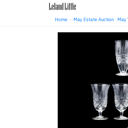
Home
·
May Estate Auction · May