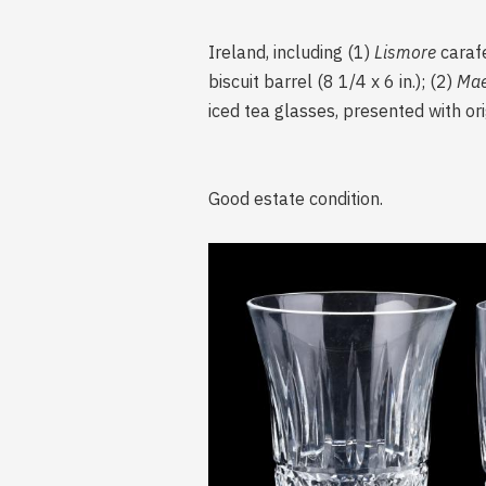
Ireland, including (1)
Lismore
carafe
biscuit barrel (8 1/4 x 6 in.); (2)
Ma
iced tea glasses, presented with ori
Good estate condition.