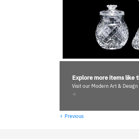
Explore more
items like t
Visit our Modern Art & Desig
‹
Previous