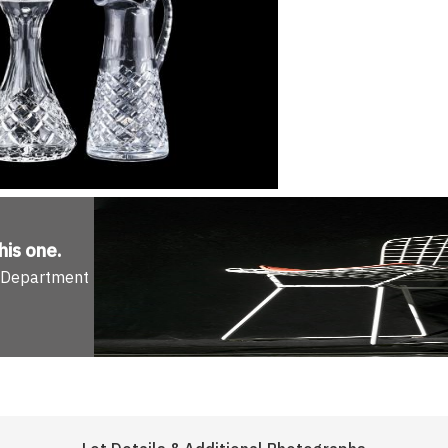
his one
.
n Department