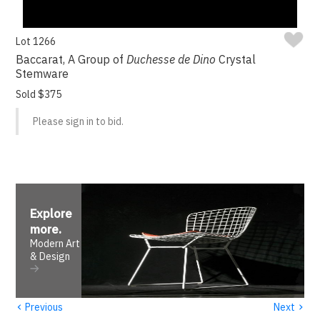
Lot 1266
Baccarat, A Group of
Duchesse de Dino
Crystal
Stemware
Sold $375
Please sign in to bid.
Explore
more
.
Modern Art
& Design
‹
›
Previous
Next