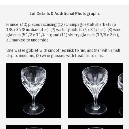
Lot Details & Additional Photographs
France, (40) pieces including (12) champagne/tall sherbets (5
1/8 x 3 7/8 in. diameter); (9) water goblets (6 x 3 1/2 in.); (8) wine
glasses (5 1/2 x 3 1/4 in.); and (11) sherry glasses (3 3/8 x 2 in.),
all marked to underside.
One water goblet with smoothed nick to rim, another with small
chip to inner rim; (2) wine glasses with fleabite to rims.