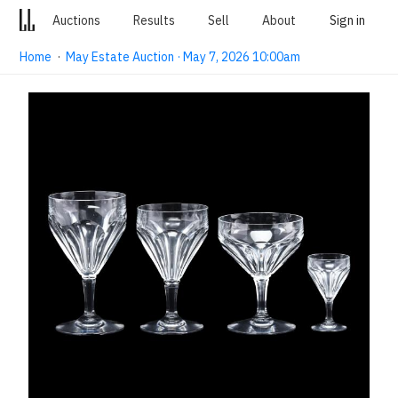
Auctions
Results
Sell
About
Sign in
Home
·
May Estate Auction · May 7, 2026 10:00am