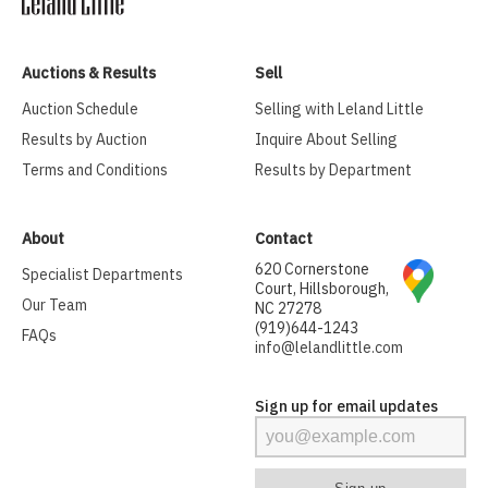
Auctions & Results
Sell
Auction Schedule
Selling with Leland Little
Results by Auction
Inquire About Selling
Terms and Conditions
Results by Department
About
Contact
620 Cornerstone
Specialist Departments
Court, Hillsborough,
Our Team
NC 27278
(919)644-1243
FAQs
info@lelandlittle.com
Sign up for email updates