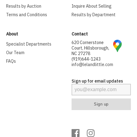
Results by Auction
Inquire About Selling
Terms and Conditions
Results by Department
About
Contact
620 Cornerstone
Specialist Departments
Court, Hillsborough,
Our Team
NC 27278
(919)644-1243
FAQs
info@lelandlittle.com
Sign up for email updates