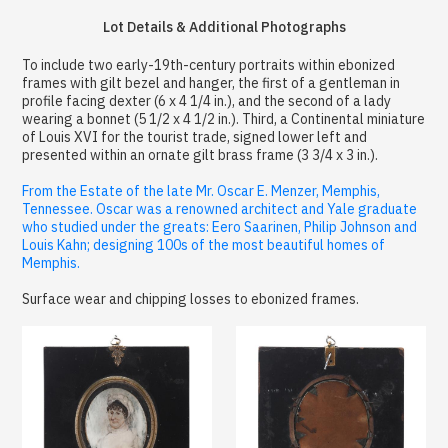
Lot Details & Additional Photographs
To include two early-19th-century portraits within ebonized
frames with gilt bezel and hanger, the first of a gentleman in
profile facing dexter (6 x 4 1/4 in.), and the second of a lady
wearing a bonnet (5 1/2 x 4 1/2 in.). Third, a Continental miniature
of Louis XVI for the tourist trade, signed lower left and
presented within an ornate gilt brass frame (3 3/4 x 3 in.).
From the Estate of the late Mr. Oscar E. Menzer, Memphis,
Tennessee. Oscar was a renowned architect and Yale graduate
who studied under the greats: Eero Saarinen, Philip Johnson and
Louis Kahn; designing 100s of the most beautiful homes of
Memphis.
Surface wear and chipping losses to ebonized frames.