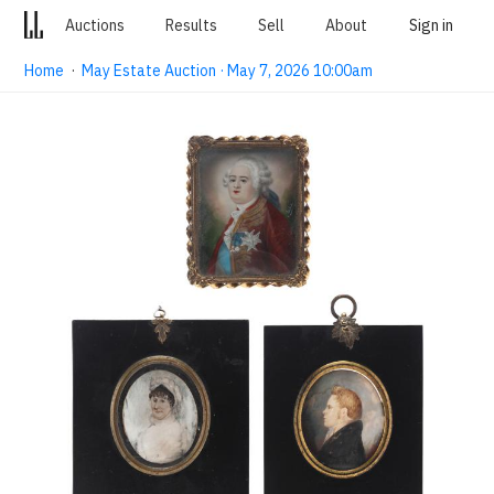
Auctions
Results
Sell
About
Sign in
Home
·
May Estate Auction · May 7, 2026 10:00am