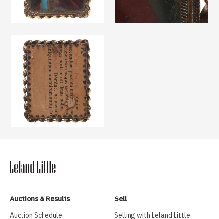
Auctions & Results
Sell
Auction Schedule
Selling with Leland Little