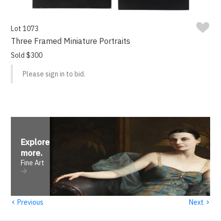
Lot 1073
Three Framed Miniature Portraits
Sold $300
Please sign in to bid.
Explore
more
.
Fine Art
‹
›
Previous
Next