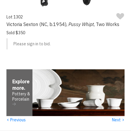
Lot 1302
Victoria Sexton (NC, b.1954),
Pussy Whipt
, Two Works
Sold $350
Please sign in to bid.
Explore
more
.
Pottery &
Porcelain
‹
›
Previous
Next