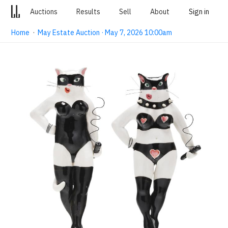
Auctions
Results
Sell
About
Sign in
Home
·
May Estate Auction · May 7, 2026 10:00am