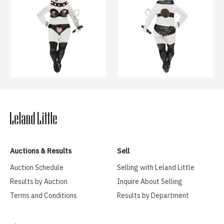
Auctions & Results
Sell
Auction Schedule
Selling with Leland Little
Results by Auction
Inquire About Selling
Terms and Conditions
Results by Department