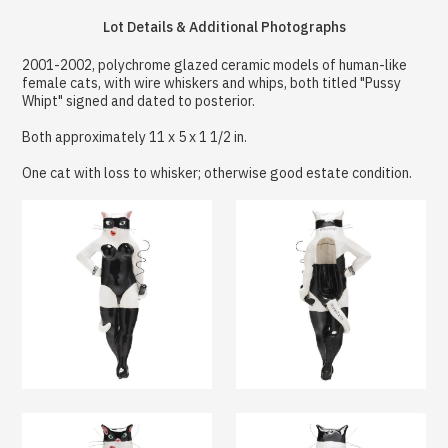
Lot Details & Additional Photographs
2001-2002, polychrome glazed ceramic models of human-like
female cats, with wire whiskers and whips, both titled "Pussy
Whipt" signed and dated to posterior.
Both approximately 11 x 5 x 1 1/2 in.
One cat with loss to whisker; otherwise good estate condition.