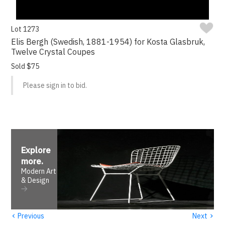
Lot 1273
Elis Bergh (Swedish, 1881-1954) for Kosta Glasbruk,
Twelve Crystal Coupes
Sold $75
Please sign in to bid.
Explore
more
.
Modern Art
& Design
‹
›
Previous
Next