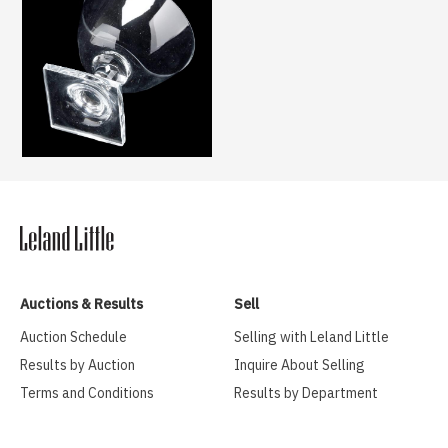
Auctions & Results
Sell
Auction Schedule
Selling with Leland Little
Results by Auction
Inquire About Selling
Terms and Conditions
Results by Department