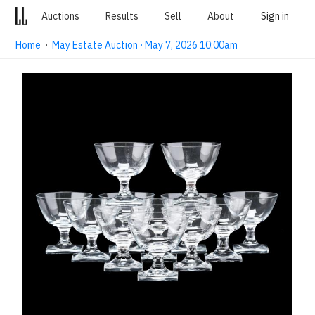
Auctions
Results
Sell
About
Sign in
Home
·
May Estate Auction · May 7, 2026 10:00am