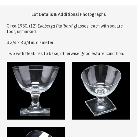
Lot Details & Additional Photographs
Circa 1950, (12)
Ekeberga Parlbard
glasses, each with square
foot, unmarked.
3 3/4 x 3 3/4 in. diameter
Two with fleabites to base; otherwise good estate condition.