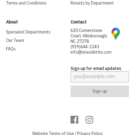
Terms and Conditions
Results by Department
About
Contact
620 Cornerstone
Specialist Departments
Court, Hillsborough,
Our Team
NC 27278
(919)644-1243
FAQs
info@lelandlittle.com
Sign up for email updates
Website
Terms of Use
/
Privacy Policy