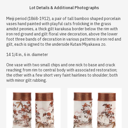
Lot Details & Additional Photographs
Meiji period (1868-1912), a pair of tall bamboo shaped porcelain
vases hand painted with playful cats frolicking in the grass
amidst peonies, a thick gilt karakusa border below the rim with
iron red ground and gilt floral vine decoration, above the lower
foot three bands of decoration in various patterns in iron red and
gilt, each is signed to the underside Kutani Miyakawa zo.
14 1/4 in., 6 in. diameter
One vase with two small chips and one nick to base and crack
reaching from rim to central body with associated restoration;
the other with a few short very faint hairlines to shoulder; both
with minor gilt rubbing.