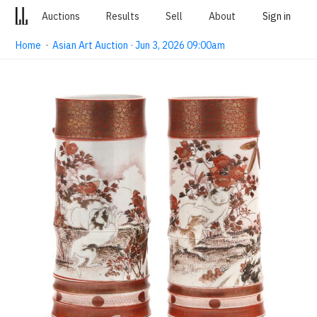
Auctions
Results
Sell
About
Sign in
Home
·
Asian Art Auction · Jun 3, 2026 09:00am