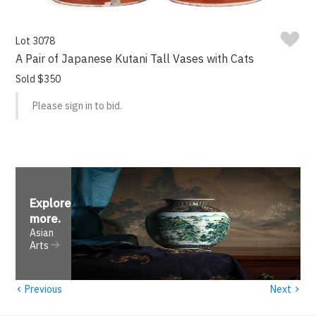
Lot 3078
A Pair of Japanese Kutani Tall Vases with Cats
Sold $350
Please sign in to bid.
Explore
more
.
Asian
Arts
‹
›
Previous
Next