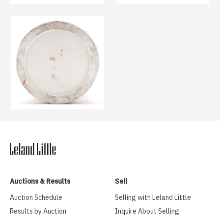
Auctions & Results
Sell
Auction Schedule
Selling with Leland Little
Results by Auction
Inquire About Selling