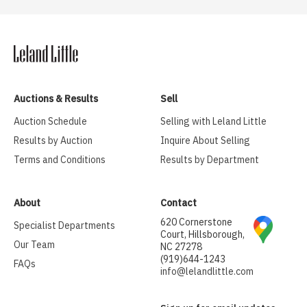
Auctions & Results
Sell
Auction Schedule
Selling with Leland Little
Results by Auction
Inquire About Selling
Terms and Conditions
Results by Department
About
Contact
620 Cornerstone
Specialist Departments
Court, Hillsborough,
Our Team
NC 27278
(919)644-1243
FAQs
info@lelandlittle.com