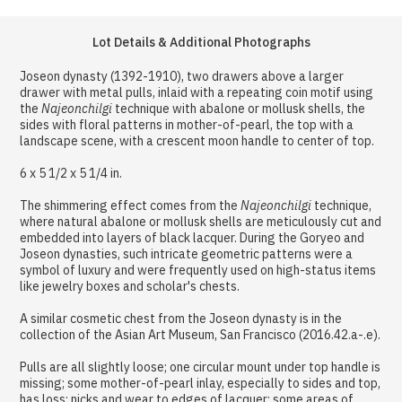
Lot Details & Additional Photographs
Joseon dynasty (1392-1910), two drawers above a larger
drawer with metal pulls, inlaid with a repeating coin motif using
the
Najeonchilgi
technique with abalone or mollusk shells, the
sides with floral patterns in mother-of-pearl, the top with a
landscape scene, with a crescent moon handle to center of top.
6 x 5 1/2 x 5 1/4 in.
The shimmering effect comes from the
Najeonchilgi
technique,
where natural abalone or mollusk shells are meticulously cut and
embedded into layers of black lacquer. During the Goryeo and
Joseon dynasties, such intricate geometric patterns were a
symbol of luxury and were frequently used on high-status items
like jewelry boxes and scholar's chests.
A similar cosmetic chest from the Joseon dynasty is in the
collection of the Asian Art Museum, San Francisco (2016.42.a-.e).
Pulls are all slightly loose; one circular mount under top handle is
missing; some mother-of-pearl inlay, especially to sides and top,
has loss; nicks and wear to edges of lacquer; some areas of