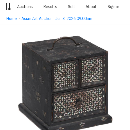
Auctions
Results
Sell
About
Sign in
Home
·
Asian Art Auction · Jun 3, 2026 09:00am