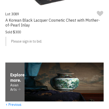
Lot 3089
A Korean Black Lacquer Cosmetic Chest with Mother-
of-Pearl Inlay
Sold $300
Please sign in to bid.
Explore
more
.
Asian
Arts
‹
Previous