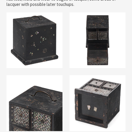
lacquer with possible later touchups.