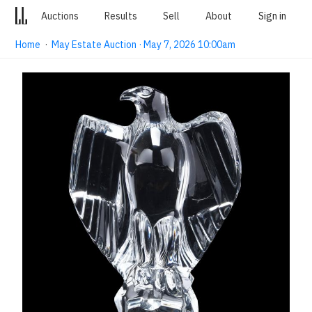
Auctions
Results
Sell
About
Sign in
Home
·
May Estate Auction · May 7, 2026 10:00am