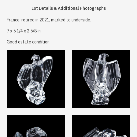
Lot Details & Additional Photographs
France, retired in 2021, marked to underside.
7 x 5 1/4 x 2 5/8 in.
Good estate condition.