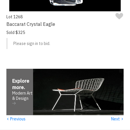
Lot 1268
Baccarat Crystal Eagle
Sold $325
Please sign in to bid.
Explore
more
.
Modern Art
& Design
‹
›
Previous
Next