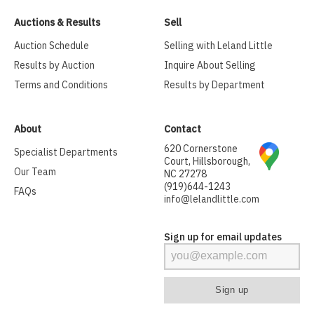
Auctions & Results
Sell
Auction Schedule
Selling with Leland Little
Results by Auction
Inquire About Selling
Terms and Conditions
Results by Department
About
Contact
620 Cornerstone
Specialist Departments
Court, Hillsborough,
Our Team
NC 27278
(919)644-1243
FAQs
info@lelandlittle.com
Sign up for email updates