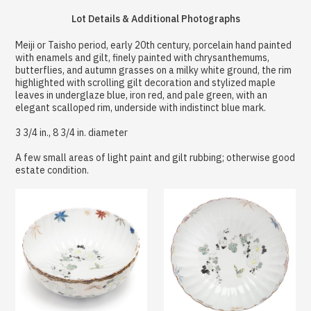
Lot Details & Additional Photographs
Meiji or Taisho period, early 20th century, porcelain hand painted
with enamels and gilt, finely painted with chrysanthemums,
butterflies, and autumn grasses on a milky white ground, the rim
highlighted with scrolling gilt decoration and stylized maple
leaves in underglaze blue, iron red, and pale green, with an
elegant scalloped rim, underside with indistinct blue mark.
3 3/4 in., 8 3/4 in. diameter
A few small areas of light paint and gilt rubbing; otherwise good
estate condition.