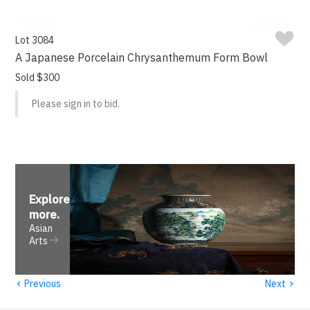
Lot 3084
A Japanese Porcelain Chrysanthemum Form Bowl
Sold $300
Please sign in to bid.
Explore
more
.
Asian
Arts
‹
›
Previous
Next