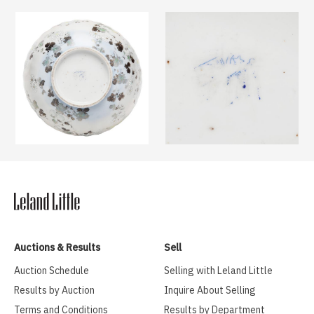
Auctions & Results
Sell
Auction Schedule
Selling with Leland Little
Results by Auction
Inquire About Selling
Terms and Conditions
Results by Department