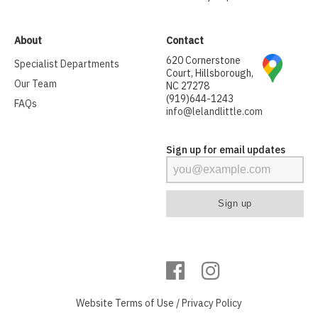
About
Contact
620 Cornerstone
Specialist Departments
Court, Hillsborough,
Our Team
NC 27278
(919)644-1243
FAQs
info@lelandlittle.com
Sign up for email updates
Website
Terms of Use
/
Privacy Policy