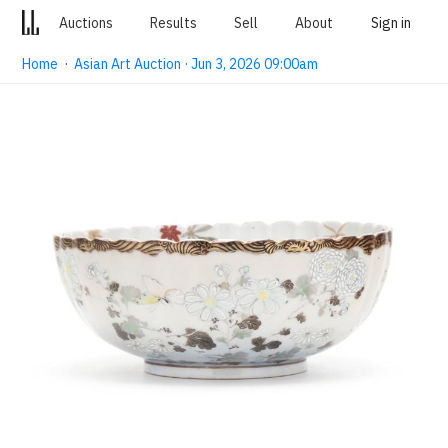
Auctions
Results
Sell
About
Sign in
Home
·
Asian Art Auction · Jun 3, 2026 09:00am