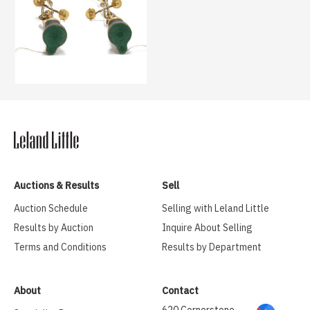
Auctions & Results
Sell
Auction Schedule
Selling with Leland Little
Results by Auction
Inquire About Selling
Terms and Conditions
Results by Department
About
Contact
620 Cornerstone