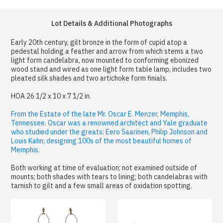
Lot Details & Additional Photographs
Early 20th century, gilt bronze in the form of cupid atop a
pedestal holding a feather and arrow from which stems a two
light form candelabra, now mounted to conforming ebonized
wood stand and wired as one light form table lamp, includes two
pleated silk shades and two artichoke form finials.
HOA 26 1/2 x 10 x 7 1/2 in.
From the Estate of the late Mr. Oscar E. Menzer, Memphis,
Tennessee. Oscar was a renowned architect and Yale graduate
who studied under the greats: Eero Saarinen, Philip Johnson and
Louis Kahn; designing 100s of the most beautiful homes of
Memphis.
Both working at time of evaluation; not examined outside of
mounts; both shades with tears to lining; both candelabras with
tarnish to gilt and a few small areas of oxidation spotting.