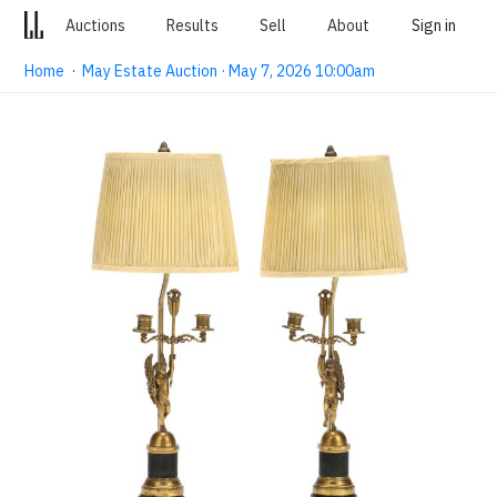
Auctions
Results
Sell
About
Sign in
Home
·
May Estate Auction · May 7, 2026 10:00am