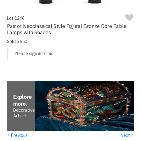
Lot 1246
Pair of Neoclassical Style Figural Bronze Dore Table
Lamps with Shades
Sold $550
Please sign in to bid.
Explore
more
.
Decorative
Arts
‹
›
Previous
Next