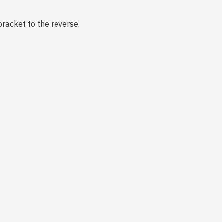
bracket to the reverse.