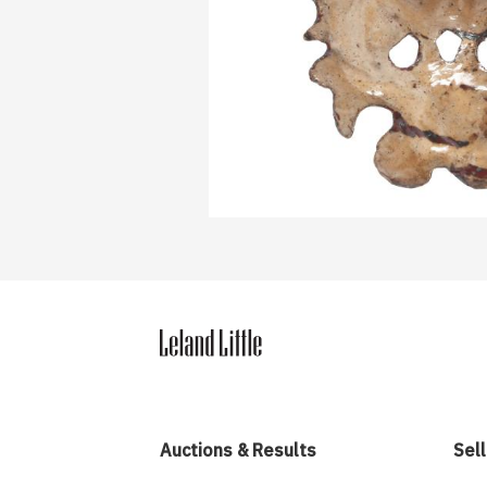
Auctions & Results
Sell