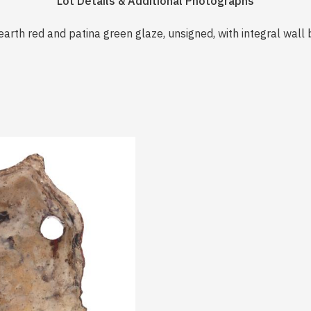
Lot Details & Additional Photographs
earth red and patina green glaze, unsigned, with integral wall 