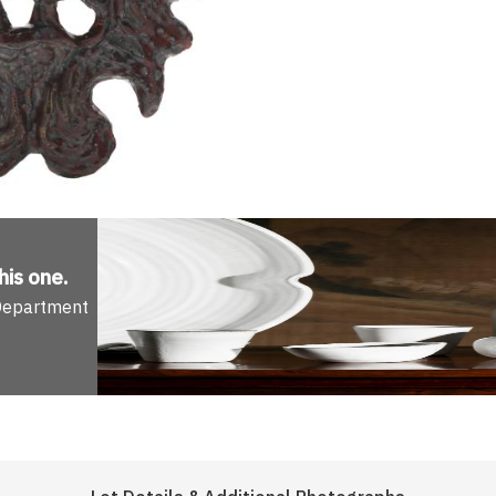
his one
.
 Department