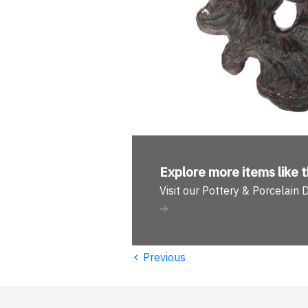
Explore more
items like t
Visit our Pottery & Porcelain
‹
Previous