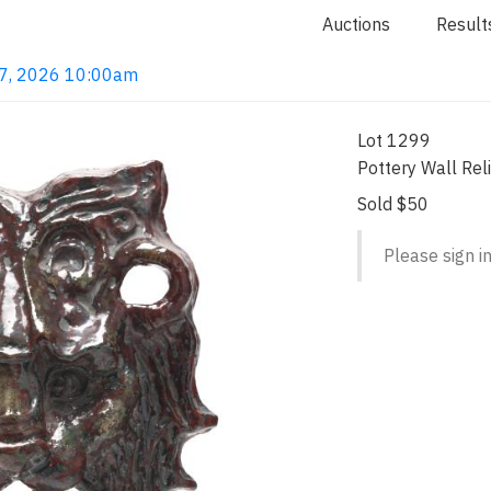
Auctions
Result
 7, 2026 10:00am
Lot 1299
Pottery Wall Rel
Sold $50
Please sign in