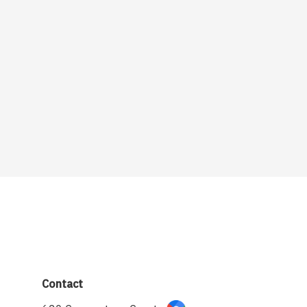
Contact