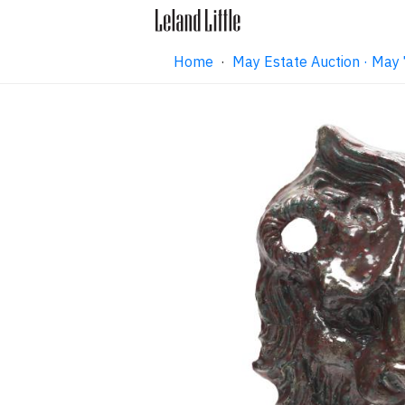
Home
·
May Estate Auction · May