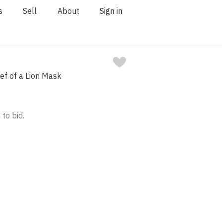
s
Sell
About
Sign in
ief of a Lion Mask
 to bid.