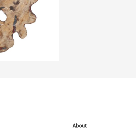
About