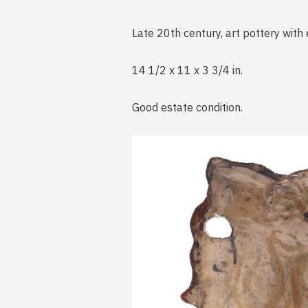
Late 20th century, art pottery with 
14 1/2 x 11 x 3 3/4 in.
Good estate condition.