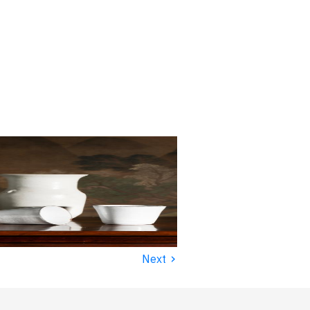
›
Next