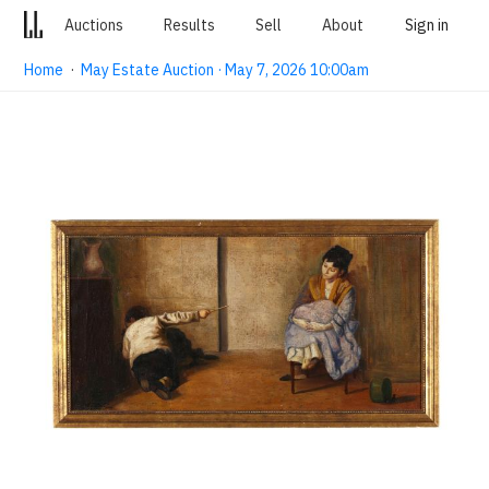
Auctions
Results
Sell
About
Sign in
Home
·
May Estate Auction · May 7, 2026 10:00am