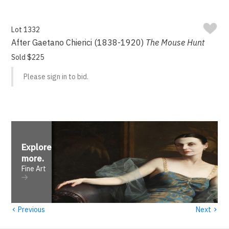
Lot 1332
After Gaetano Chierici (1838-1920)
The Mouse Hunt
Sold $225
Please sign in to bid.
Explore
more
.
Fine Art
‹
›
Previous
Next