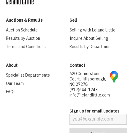
Auctions & Results
Sell
Auction Schedule
Selling with Leland Little
Results by Auction
Inquire About Selling
Terms and Conditions
Results by Department
About
Contact
620 Cornerstone
Specialist Departments
Court, Hillsborough,
Our Team
NC 27278
(919)644-1243
FAQs
info@lelandlittle.com
Sign up for email updates