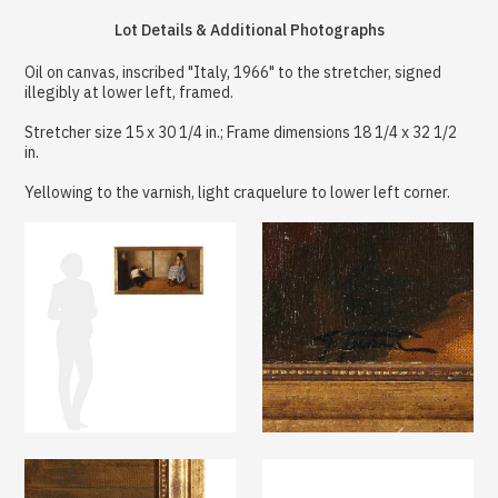
Lot Details & Additional Photographs
Oil on canvas, inscribed "Italy, 1966" to the stretcher, signed
illegibly at lower left, framed.
Stretcher size 15 x 30 1/4 in.; Frame dimensions 18 1/4 x 32 1/2
in.
Yellowing to the varnish, light craquelure to lower left corner.