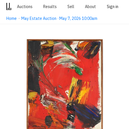
Auctions
Results
Sell
About
Sign in
Home
·
May Estate Auction · May 7, 2026 10:00am