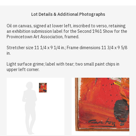
Lot Details & Additional Photographs
Oil on canvas, signed at lower left, inscribed to verso, retaining
an exhibition submission label for the Second 1961 Show for the
Provincetown Art Association, framed.
Stretcher size 11 1/4 x 9 1/4 in.; Frame dimensions 11 3/4 x 9 5/8
in.
Light surface grime; label with tear; two small paint chips in
upper left corner.