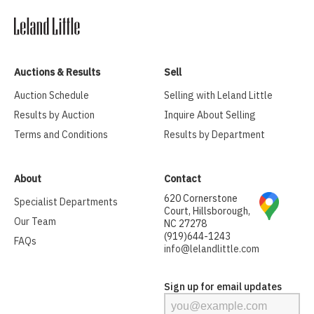
Auctions & Results
Sell
Auction Schedule
Selling with Leland Little
Results by Auction
Inquire About Selling
Terms and Conditions
Results by Department
About
Contact
620 Cornerstone
Specialist Departments
Court, Hillsborough,
Our Team
NC 27278
(919)644-1243
FAQs
info@lelandlittle.com
Sign up for email updates