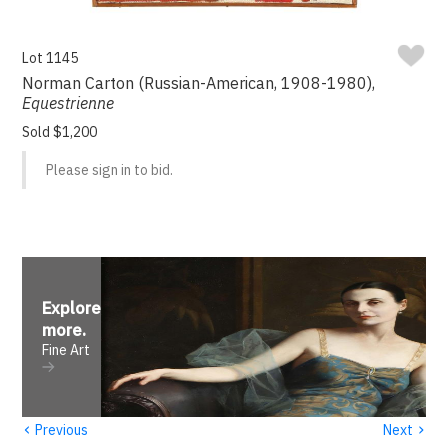
Lot 1145
Norman Carton (Russian-American, 1908-1980),
Equestrienne
Sold $1,200
Please sign in to bid.
Explore
more
.
Fine Art
‹
›
Previous
Next