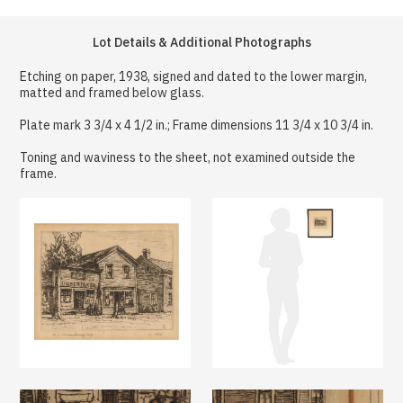
Lot Details & Additional Photographs
Etching on paper, 1938, signed and dated to the lower margin,
matted and framed below glass.
Plate mark 3 3/4 x 4 1/2 in.; Frame dimensions 11 3/4 x 10 3/4 in.
Toning and waviness to the sheet, not examined outside the
frame.