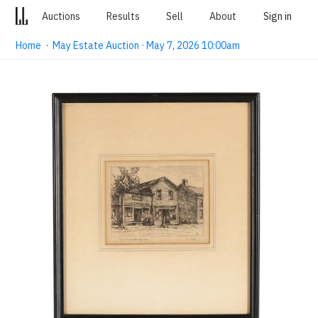
Auctions
Results
Sell
About
Sign in
Home
·
May Estate Auction · May 7, 2026 10:00am