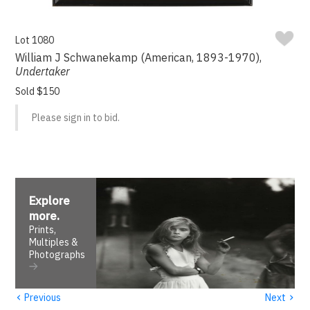
Lot 1080
William J Schwanekamp (American, 1893-1970),
Undertaker
Sold $150
Please sign in to bid.
Explore
more
.
Prints,
Multiples &
Photographs
‹
›
Previous
Next