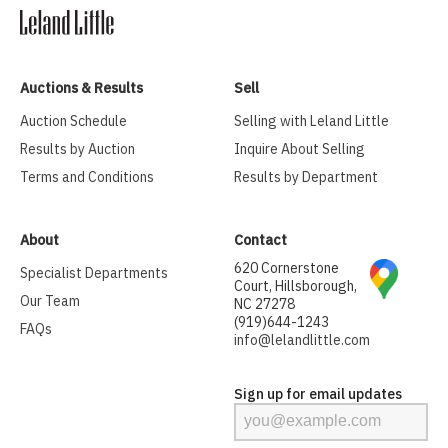
Auctions & Results
Sell
Auction Schedule
Selling with Leland Little
Results by Auction
Inquire About Selling
Terms and Conditions
Results by Department
About
Contact
620 Cornerstone
Specialist Departments
Court, Hillsborough,
Our Team
NC 27278
(919)644-1243
FAQs
info@lelandlittle.com
Sign up for email updates