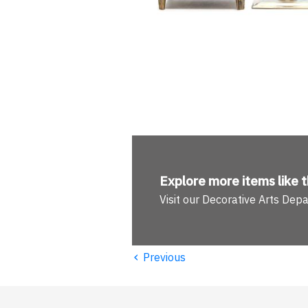
Explore more
items like t
Visit our Decorative Arts Dep
‹
Previous