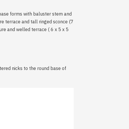
 base forms with baluster stem and
are terrace and tall ringed sconce (7
ure and welled terrace ( 6 x 5 x 5
ttered nicks to the round base of