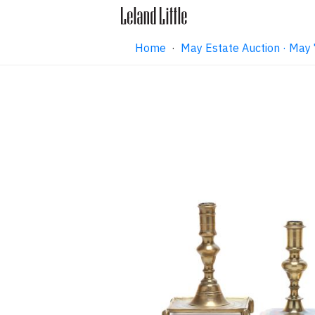
Home
·
May Estate Auction · May