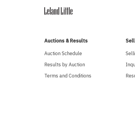
Auctions & Results
Sell
Auction Schedule
Sell
Results by Auction
Inqu
Terms and Conditions
Res