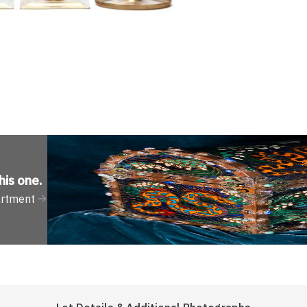
his one
.
artment