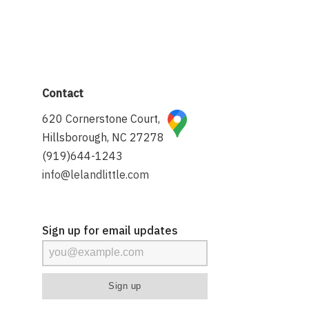
Contact
620 Cornerstone Court,
Hillsborough, NC 27278
(919)644-1243
info@lelandlittle.com
Sign up for email updates