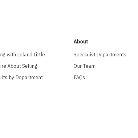
About
ing with Leland Little
Specialist Departments
ire About Selling
Our Team
ults by Department
FAQs