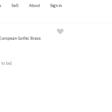
s
Sell
About
Sign in
European Gothic Brass
 to bid.