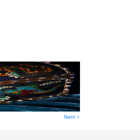
›
Next