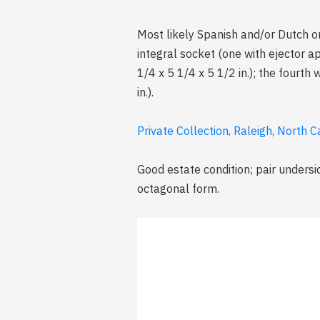
Most likely Spanish and/or Dutch o
integral socket (one with ejector ap
1/4 x 5 1/4 x 5 1/2 in.); the fourth
in.).
Private Collection, Raleigh, North C
Good estate condition; pair undersi
octagonal form.