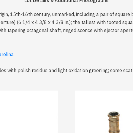
Lot Details & Additional Photographs
rigin, 15th-16th century, unmarked, including a pair of square
erture) (6 1/4 x 4 3/8 x 4 3/8 in.); the tallest with footed squ
 with tapering octagonal shaft, ringed sconce with ejector apert
arolina
des with polish residue and light oxidation greening; some sca