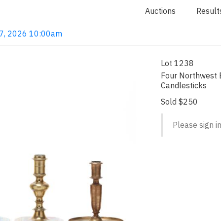
Auctions
Result
 7, 2026 10:00am
Lot 1238
Four Northwest 
Candlesticks
Sold $250
Please sign in